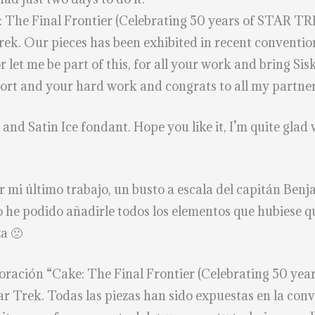
: The Final Frontier (Celebrating 50 years of STAR TRE
Trek. Our pieces has been exhibited in recent conventi
et me be part of this, for all your work and bring Sis
ort and your hard work and congrats to all my partners
nd Satin Ice fondant. Hope you like it, I’m quite glad 
 mi último trabajo, un busto a escala del capitán Benj
No he podido añadirle todos los elementos que hubies
za 🙁
aboración “Cake: The Final Frontier (Celebrating 50 ye
tar Trek. Todas las piezas han sido expuestas en la co