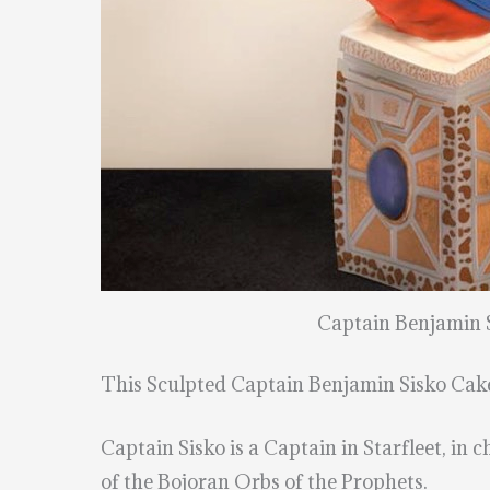
Captain Benjamin 
This Sculpted Captain Benjamin Sisko Ca
Captain Sisko is a Captain in Starfleet, in
of the Bojoran Orbs of the Prophets.