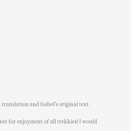
 translation and Isabel’s original text.
ust for enjoyment of all trekkies! I would