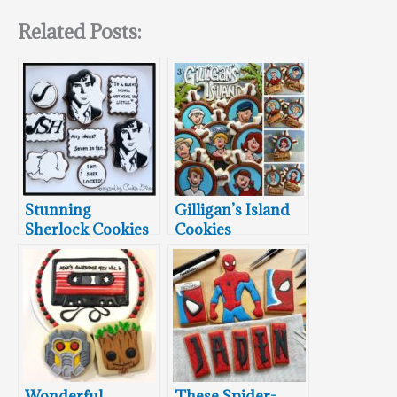
Related Posts:
Stunning
Gilligan’s Island
Sherlock Cookies
Cookies
Wonderful
These Spider-