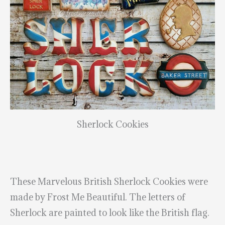
Sherlock Cookies
These Marvelous British Sherlock Cookies were
made by Frost Me Beautiful. The letters of
Sherlock are painted to look like the British flag.