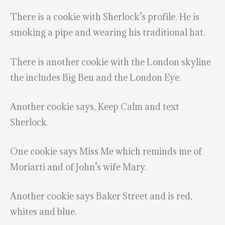
There is a cookie with Sherlock’s profile. He is
smoking a pipe and wearing his traditional hat.
There is another cookie with the London skyline
the includes Big Ben and the London Eye.
Another cookie says, Keep Calm and text
Sherlock.
One cookie says Miss Me which reminds me of
Moriarti and of John’s wife Mary.
Another cookie says Baker Street and is red,
whites and blue.