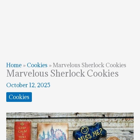
Home
»
Cookies
»
Marvelous Sherlock Cookies
Marvelous Sherlock Cookies
October 12, 2025
Cookies