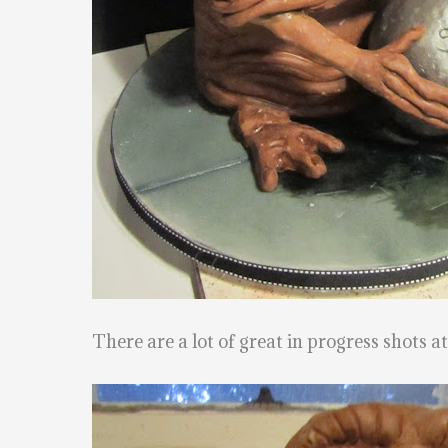
There are a lot of great in progress shots a