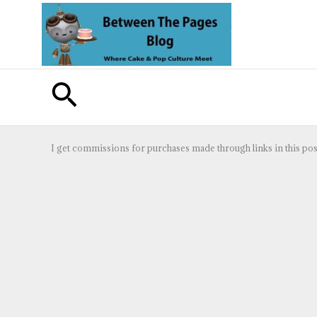
Skip
to
content
Search
I get commissions for purchases made through links in this pos