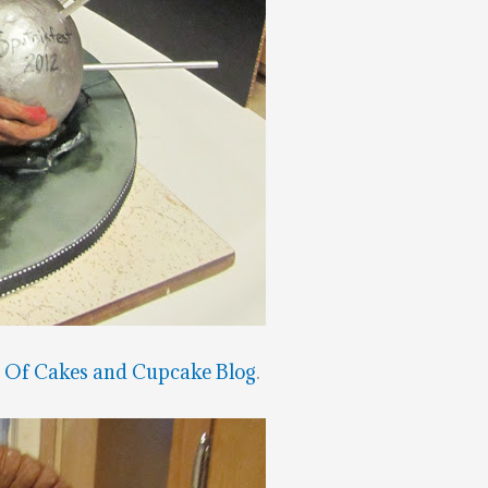
t
Of Cakes and Cupcake Blog
.