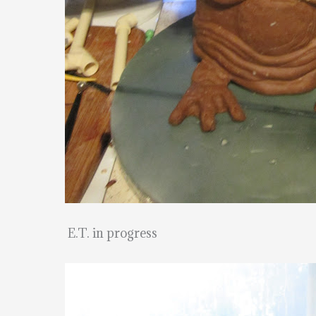
E.T. in progress