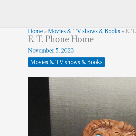
Home
»
Movies & TV shows & Books
»
E. 
E. T. Phone Home
November 5, 2023
Movies & TV shows & Books