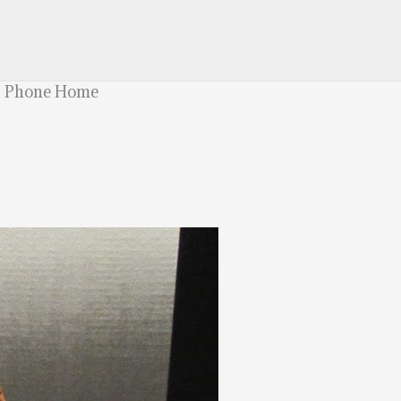
T. Phone Home