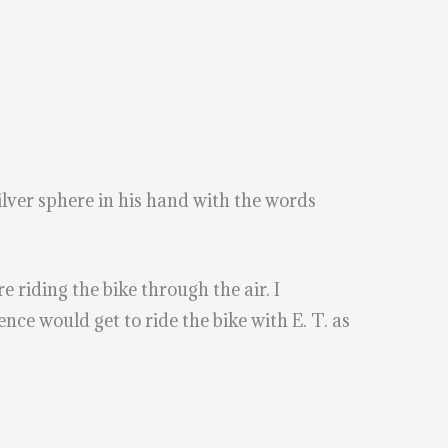
silver sphere in his hand with the words
e riding the bike through the air. I
ce would get to ride the bike with E. T. as