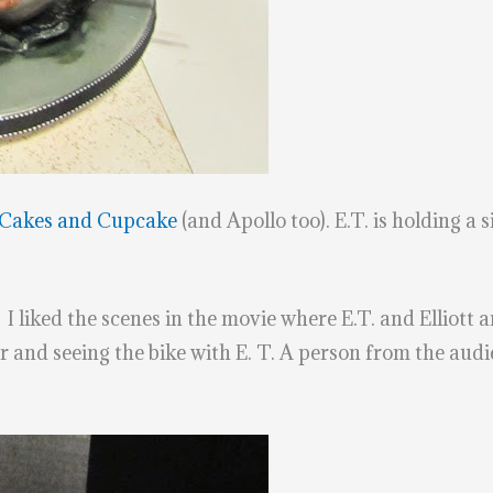
Cakes and Cupcake
(and Apollo too). E.T. is holding a 
 I liked the scenes in the movie where E.T. and Elliott ar
and seeing the bike with E. T. A person from the audien