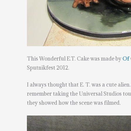
This Wonderful E.T. Cake was made by
Of 
Sputnikfest 2012.
I always thought that E. T. was a cute alien.
remember taking the Universal Studios tour 
they showed how the scene was filmed.