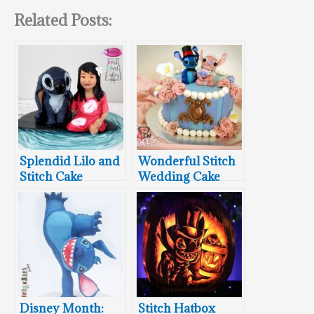
Related Posts:
Splendid Lilo and
Wonderful Stitch
Stitch Cake
Wedding Cake
Disney Month:
Stitch Hatbox