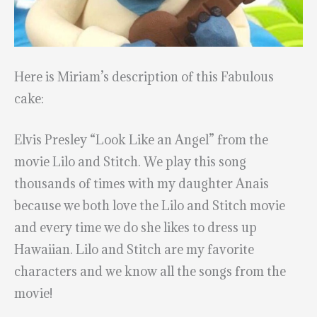
Here is Miriam’s description of this Fabulous
cake:
Elvis Presley “Look Like an Angel” from the
movie Lilo and Stitch. We play this song
thousands of times with my daughter Anais
because we both love the Lilo and Stitch movie
and every time we do she likes to dress up
Hawaiian. Lilo and Stitch are my favorite
characters and we know all the songs from the
movie!