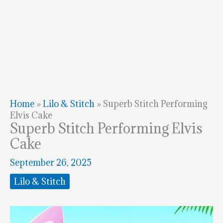
Home
»
Lilo & Stitch
»
Superb Stitch Performing
Elvis Cake
Superb Stitch Performing Elvis
Cake
September 26, 2025
Lilo & Stitch