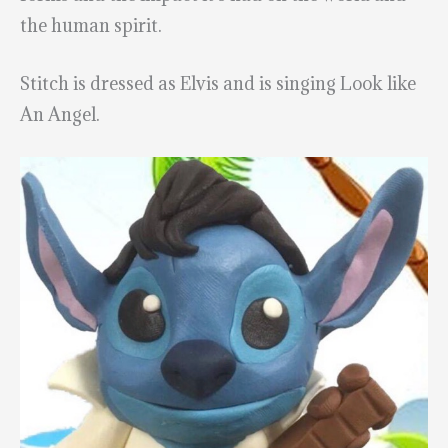
the human spirit.
Stitch is dressed as Elvis and is singing Look like
An Angel.