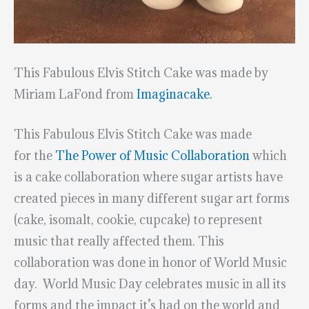
This Fabulous Elvis Stitch Cake was made by
Miriam LaFond from
Imaginacake.
This Fabulous Elvis Stitch Cake was made
for the
The Power of Music Collaboratio
n
which
is a cake collaboration where sugar artists have
created pieces in many different sugar art forms
(cake, isomalt, cookie, cupcake) to represent
music that really affected them. This
collaboration was done in honor of World Music
day. World Music Day celebrates music in all its
forms and the impact it’s had on the world and