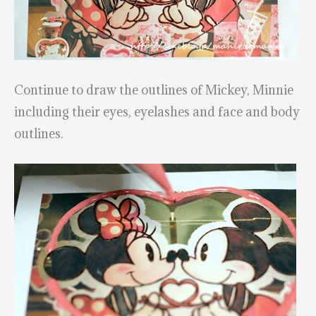
Continue to draw the outlines of Mickey, Minnie
including their eyes, eyelashes and face and body
outlines.