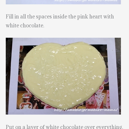
Fill in all the spaces inside the pink heart with
white chocolate.
Put on a layer of white chocolate over everything.