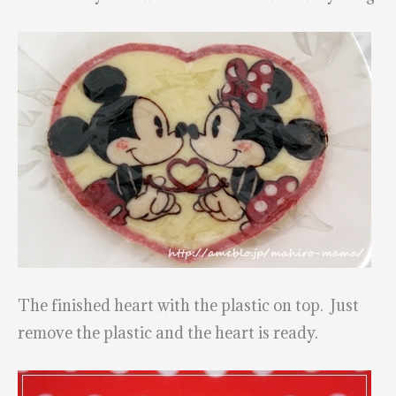
The finished heart with the plastic on top. Just
remove the plastic and the heart is ready.