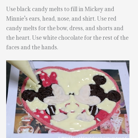
Use black candy melts to fill in Mickey and
Minnie’s ears, head, nose, and shirt. Use red
candy melts for the bow, dress, and shorts and
the heart. Use white chocolate for the rest of the
faces and the hands.