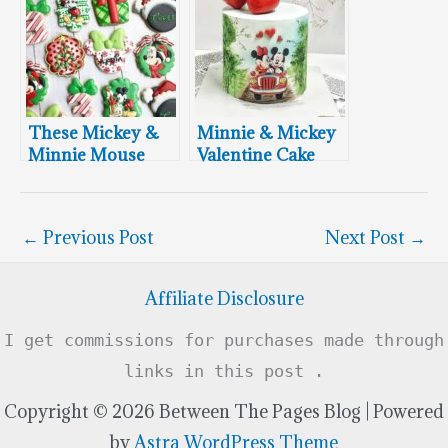
These Mickey &
Minnie & Mickey
Minnie Mouse
Valentine Cake
Christmas
Cookies Are Swell
←
Previous Post
Next Post
→
Affiliate Disclosure
I get commissions for purchases made through
links in this post .
Copyright © 2026 Between The Pages Blog | Powered
by
Astra WordPress Theme