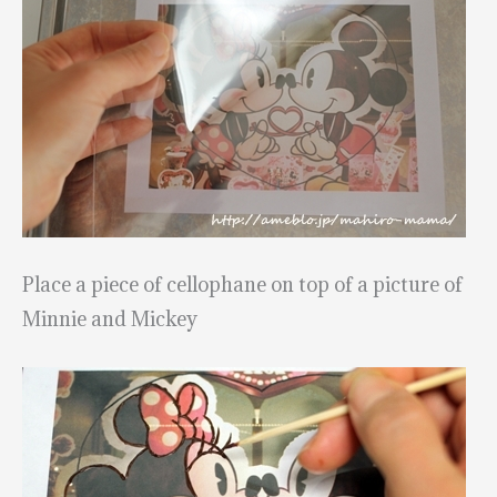
Place a piece of cellophane on top of a picture of
Minnie and Mickey