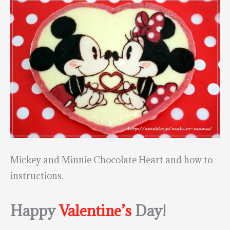
Mickey and Minnie Chocolate Heart and how to
instructions.
Happy
Valentine’s
Day!