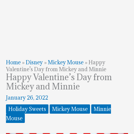
Home
»
Disney
»
Mickey Mouse
»
Happy
Valentine’s Day from Mickey and Minnie
Happy Valentine’s Day from
Mickey and Minnie
January 26, 2022
Holiday Sweets
Mickey Mouse
Minnie
Mouse