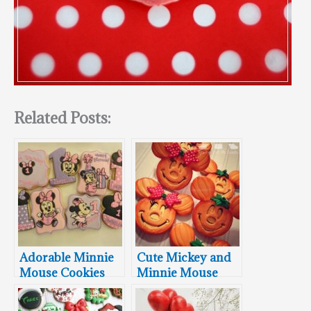
Related Posts:
Adorable Minnie
Cute Mickey and
Mouse Cookies
Minnie Mouse
Pumpkin Shaped
Cookies