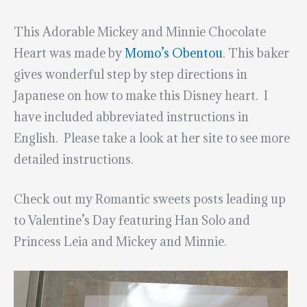
This Adorable Mickey and Minnie Chocolate
Heart was made by
Momo’s Obentou
. This baker
gives wonderful step by step directions in
Japanese on how to make this Disney heart. I
have included abbreviated instructions in
English. Please take a look at her site to see more
detailed instructions.
Check out my Romantic sweets posts leading up
to Valentine’s Day featuring Han Solo and
Princess Leia and Mickey and Minnie.