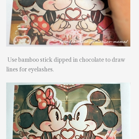
Use bamboo stick dipped in chocolate to draw
lines for eyelashes.