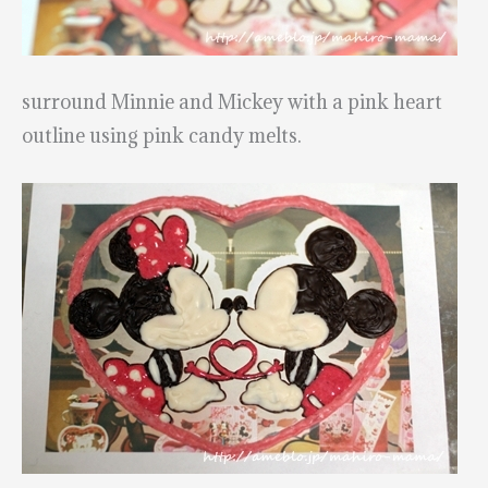
surround Minnie and Mickey with a pink heart
outline using pink candy melts.