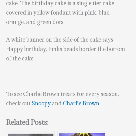
cake. The birthday cake is a single tier cake
covered in yellow fondant with pink, blue,
orange, and green dots.
A white banner on the side of the cake says
Happy birthday. Pinks beads border the bottom
of the cake.
To see Charlie Brown treats for every season,
check out
Snoopy
and
Charlie Brown
.
Related Posts: