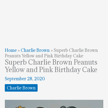
Home
»
Charlie Brown
»
Superb Charlie Brown
Peanuts Yellow and Pink Birthday Cake
Superb Charlie Brown Peanuts
Yellow and Pink Birthday Cake
September 28, 2020
Charlie Brown