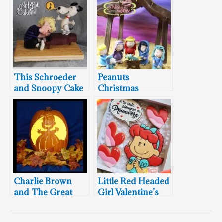
This Schroeder
Peanuts
and Snoopy Cake
Christmas
Will Make You
Nativity Cake
Feel Like Dancing
Charlie Brown
Little Red Headed
and The Great
Girl Valentine’s
Pumpkin
Day Cookie Box
Carvings