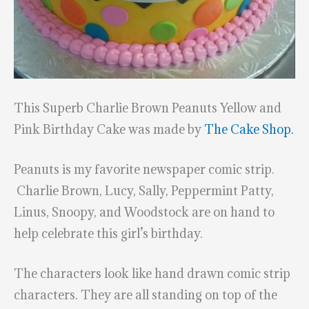
This Superb Charlie Brown Peanuts Yellow and
Pink Birthday Cake was made by
The Cake Shop.
Peanuts is my favorite newspaper comic strip.
Charlie Brown, Lucy, Sally, Peppermint Patty,
Linus, Snoopy, and Woodstock are on hand to
help celebrate this girl’s birthday.
The characters look like hand drawn comic strip
characters. They are all standing on top of the