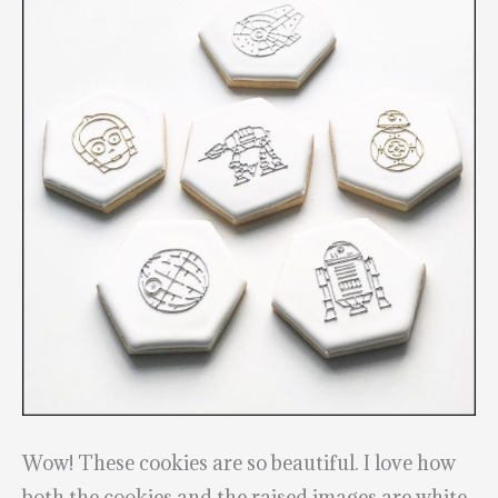
Wow! These cookies are so beautiful. I love how
both the cookies and the raised images are white.