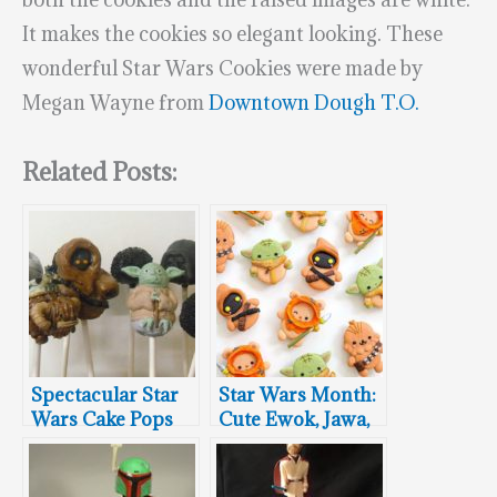
It makes the cookies so elegant looking. These
wonderful Star Wars Cookies were made by
Megan Wayne from
Downtown Dough T.O.
Related Posts:
Spectacular Star
Star Wars Month:
Wars Cake Pops
Cute Ewok, Jawa,
Chewbacca &
Baby Yoda
Macrons