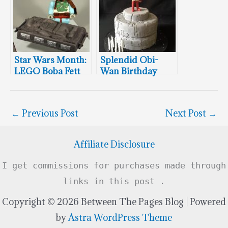
Star Wars Month:
Splendid Obi-
LEGO Boba Fett
Wan Birthday
Cake
Cake
←
Previous Post
Next Post
→
Affiliate Disclosure
I get commissions for purchases made through
links in this post .
Copyright © 2026 Between The Pages Blog | Powered
by
Astra WordPress Theme