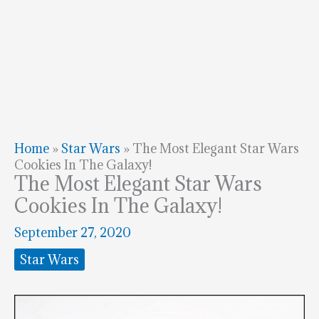
Home
»
Star Wars
»
The Most Elegant Star Wars
Cookies In The Galaxy!
The Most Elegant Star Wars
Cookies In The Galaxy!
September 27, 2020
Star Wars