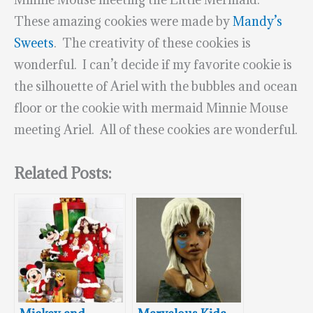
These amazing cookies were made by
Mandy’s
Sweets
. The creativity of these cookies is
wonderful. I can’t decide if my favorite cookie is
the silhouette of Ariel with the bubbles and ocean
floor or the cookie with mermaid Minnie Mouse
meeting Ariel. All of these cookies are wonderful.
Related Posts: