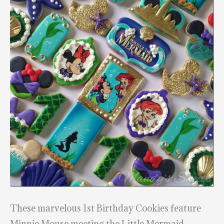
These marvelous 1st Birthday Cookies feature
Minnie Mouse meeting the Little Mermaid.