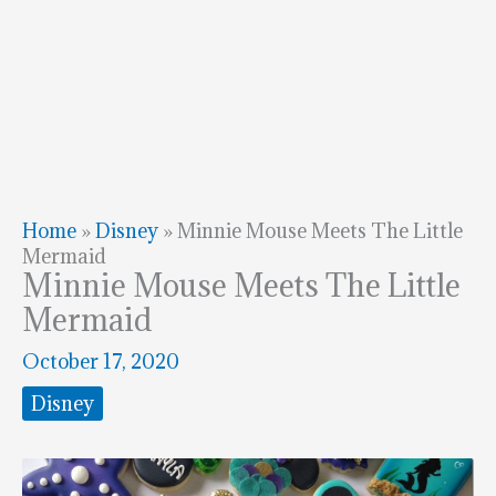
Home
»
Disney
»
Minnie Mouse Meets The Little
Mermaid
Minnie Mouse Meets The Little
Mermaid
October 17, 2020
Disney