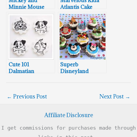
Mickey and
Marvelous Kida
Minnie Mouse
Atlantis Cake
Meet Santa Claus
Cute 101
Superb
Dalmatian
Disneyland
Cookies
Cupcakes
←
Previous Post
Next Post
→
Affiliate Disclosure
I get commissions for purchases made through