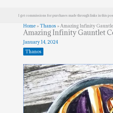
I get commissions for purchases made through links in this pos
Home
»
Thanos
»
Amazing Infinity Gauntl
Amazing Infinity Gauntlet 
January 14, 2024
Thanos