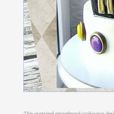
This oversized gingerbread cookie was desig