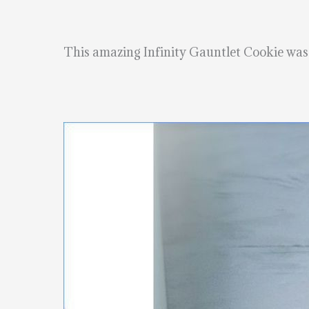
This amazing Infinity Gauntlet Cookie wa