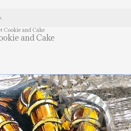
t.
et Cookie and Cake
Cookie and Cake