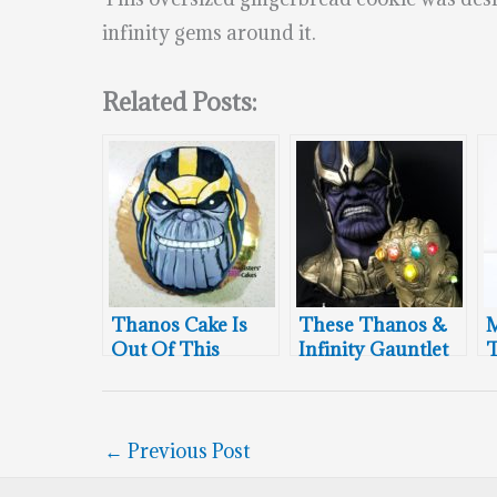
infinity gems around it.
Related Posts:
Thanos Cake Is
These Thanos &
M
Out Of This
Infinity Gauntlet
T
World
Cakes Will Blow
Your Mind
←
Previous Post