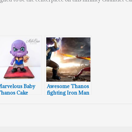
arvelous Baby
Awesome Thanos
hanos Cake
fighting Iron Man
Cakes