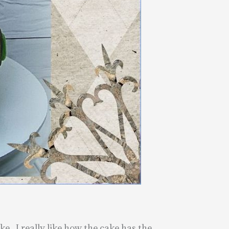
e. I really like how the cake has the