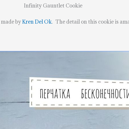
Infinity Gauntlet Cookie
s made by
Kren Del Ok
. The detail on this cookie is am