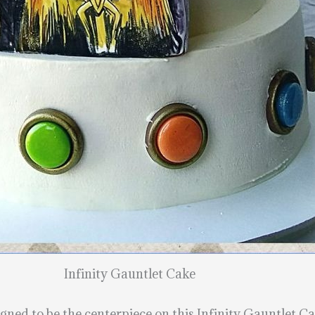
Infinity Gauntlet Cake
ned to be the centerpiece on this Infinity Gauntlet Cak