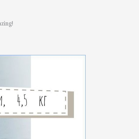
azing!