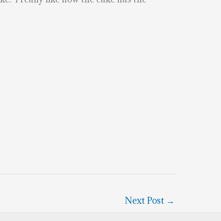
Next Post
→