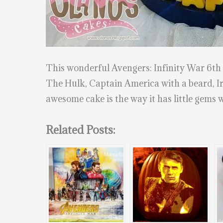
This wonderful Avengers: Infinity War 6t
The Hulk, Captain America with a beard, Iro
awesome cake is the way it has little gems wh
Related Posts: