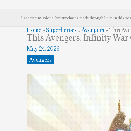
I get commissions for purchases made through links in this pos
Home
»
Superheroes
»
Avengers
»
This Aven
This Avengers: Infinity War 
May 24, 2026
Avengers