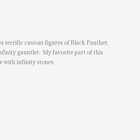
s terrific custom figures of Black Panther,
inity gauntlet. My favorite part of this
e with infinity stones.