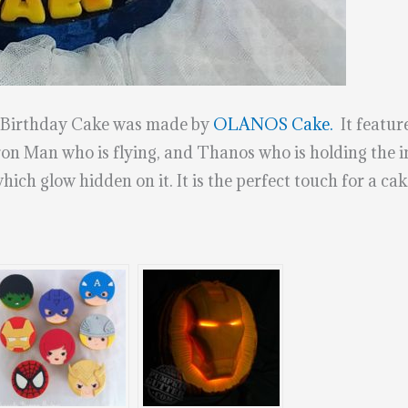
h Birthday Cake was made by
OLANOS Cake.
It feature
n Man who is flying, and Thanos who is holding the inf
ich glow hidden on it. It is the perfect touch for a cak