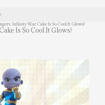
t.
gers: Infinity War Cake Is So Cool It Glows!
Cake Is So Cool It Glows!