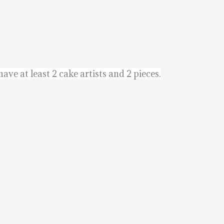
ave at least 2 cake artists and 2 pieces.