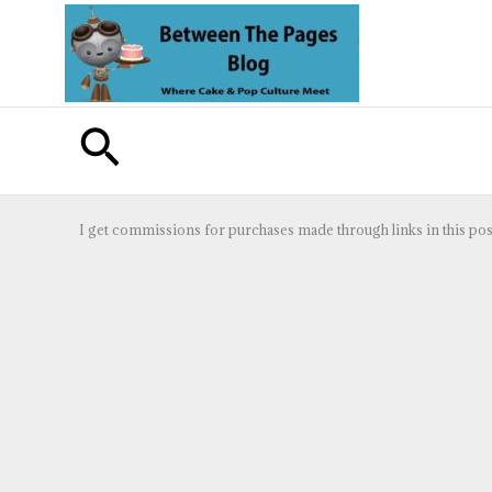
Skip
to
content
Search
I get commissions for purchases made through links in this pos