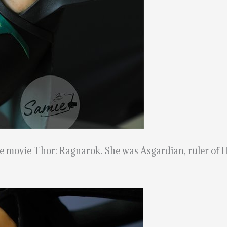
he movie Thor: Ragnarok. She was Asgardian, ruler of H