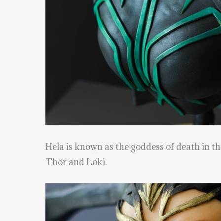
Hela is known as the goddess of death in t
Thor and Loki.