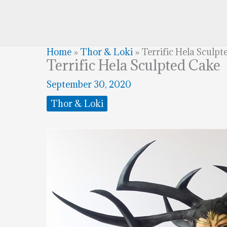
Home
»
Thor & Loki
»
Terrific Hela Sculpt
Terrific Hela Sculpted Cake
September 30, 2020
Thor & Loki