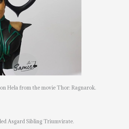
d on Hela from the movie Thor: Ragnarok.
itled Asgard Sibling Triumvirate.