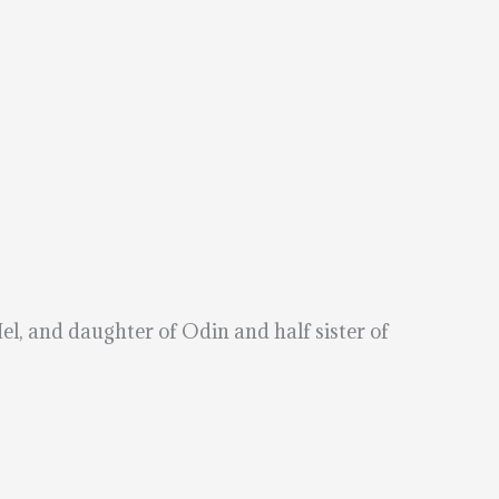
el, and daughter of Odin and half sister of