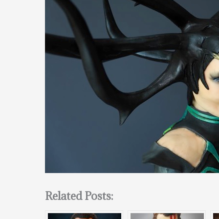
Related Posts: