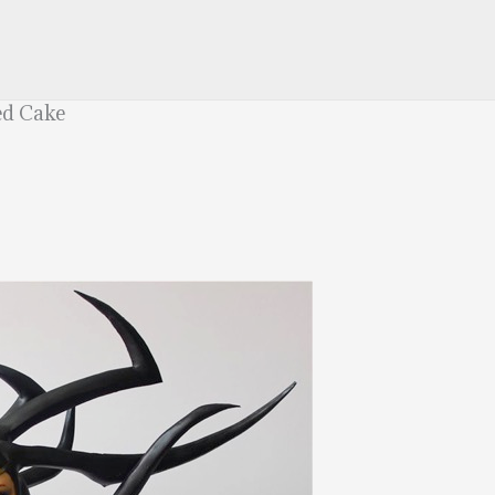
ed Cake