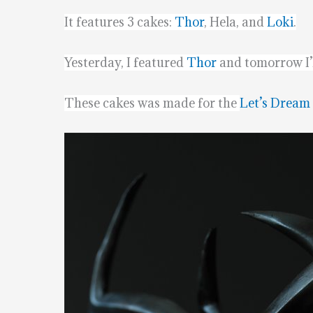
It features 3 cakes:
Thor
, Hela, and
Loki
.
Yesterday, I featured
Thor
and tomorrow I’l
These cakes was made for the
Let’s Dream