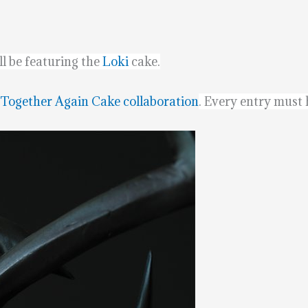
l be featuring the
Loki
cake.
 Together Again Cake collaboration
. Every entry must h