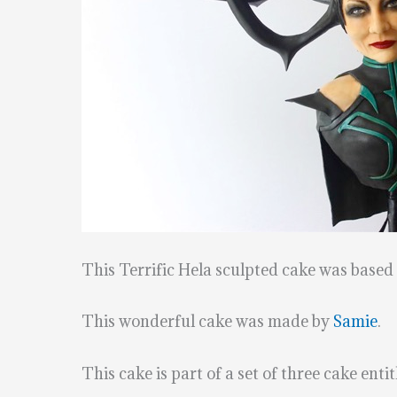
This Terrific Hela sculpted cake was base
This wonderful cake was made by
Samie
.
This cake is part of a set of three cake ent