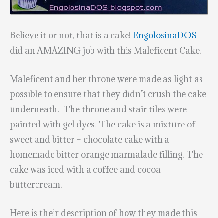
Believe it or not, that is a cake!
EngolosinaDOS
did an AMAZING job with this Maleficent Cake.
Maleficent and her throne were made as light as
possible to ensure that they didn’t crush the cake
underneath. The throne and stair tiles were
painted with gel dyes. The cake is a mixture of
sweet and bitter – chocolate cake with a
homemade bitter orange marmalade filling. The
cake was iced with a coffee and cocoa
buttercream.
Here is their description of how they made this