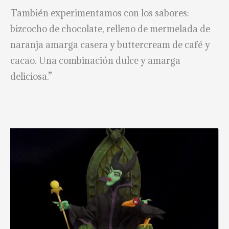
También experimentamos con los sabores:
bizcocho de chocolate, relleno de mermelada de
naranja amarga casera y buttercream de café y
cacao. Una combinación dulce y amarga
deliciosa.”