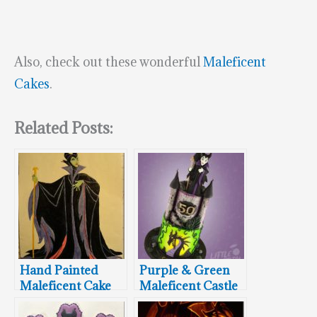
Also, check out these wonderful
Maleficent
Cakes
.
Related Posts:
Hand Painted
Purple & Green
Maleficent Cake
Maleficent Castle
Cake