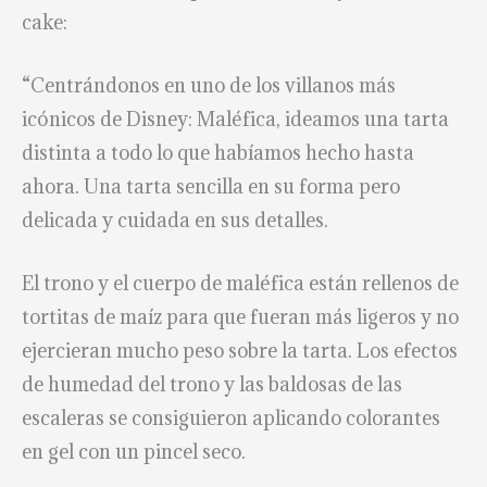
cake:
“Centrándonos en uno de los villanos más
icónicos de Disney: Maléfica, ideamos una tarta
distinta a todo lo que habíamos hecho hasta
ahora. Una tarta sencilla en su forma pero
delicada y cuidada en sus detalles.
El trono y el cuerpo de maléfica están rellenos de
tortitas de maíz para que fueran más ligeros y no
ejercieran mucho peso sobre la tarta. Los efectos
de humedad del trono y las baldosas de las
escaleras se consiguieron aplicando colorantes
en gel con un pincel seco.