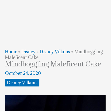
Home
»
Disney
»
Disney Villains
»
Mindboggling
Maleficent Cake
Mindboggling Maleficent Cake
October 24, 2020
Disney Villains