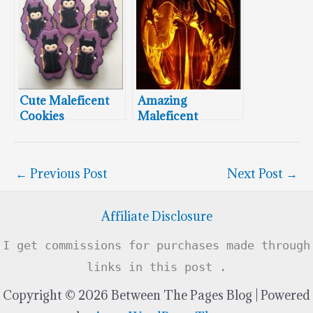
Cute Maleficent
Amazing
Cookies
Maleficent
Pumpkin Carving
←
Previous Post
Next Post
→
Affiliate Disclosure
I get commissions for purchases made through
links in this post .
Copyright © 2026 Between The Pages Blog | Powered