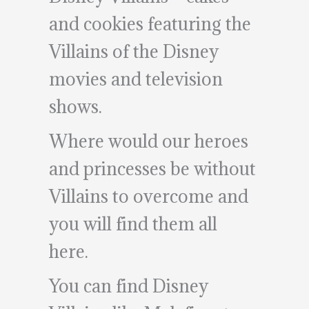
and cookies featuring the
Villains of the Disney
movies and television
shows.
Where would our heroes
and princesses be without
Villains to overcome and
you will find them all
here.
You can find Disney