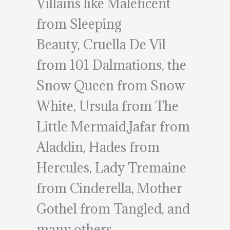
Villains like Maleficent
from Sleeping
Beauty, Cruella De Vil
from 101 Dalmations, the
Snow Queen from Snow
White, Ursula from The
Little Mermaid,Jafar from
Aladdin, Hades from
Hercules, Lady Tremaine
from Cinderella, Mother
Gothel from Tangled, and
many others.