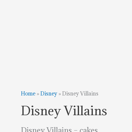
Home
»
Disney
»
Disney Villains
Disney Villains
Disney Villains – cakes