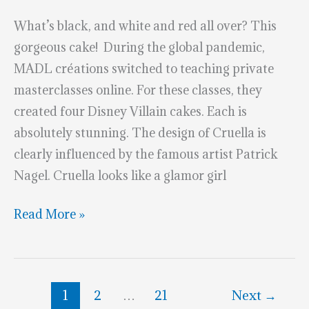
What’s black, and white and red all over? This
gorgeous cake! During the global pandemic,
MADL créations switched to teaching private
masterclasses online. For these classes, they
created four Disney Villain cakes. Each is
absolutely stunning. The design of Cruella is
clearly influenced by the famous artist Patrick
Nagel. Cruella looks like a glamor girl
Black,
Read More »
Red
&
White
1
2
…
21
Next
→
Cruella