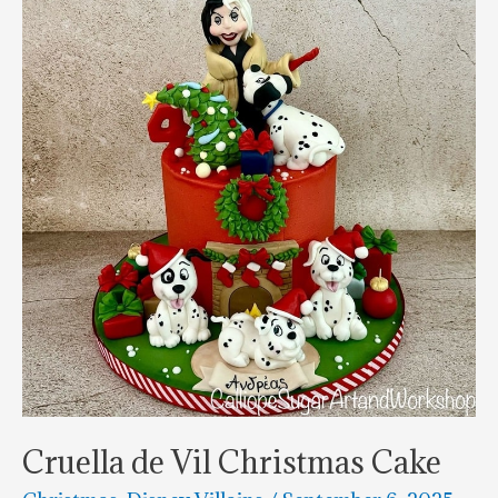
Cookies
Cruella de Vil Christmas Cake