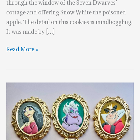
through the window of the Seven Dwarves’
cottage and offering Snow White the poisoned
apple. The detail on this cookies is mindboggling.
It was made by […]
3-
Read More »
D
Framed
Cookie
Of
The
Evil
Witch
From
Snow