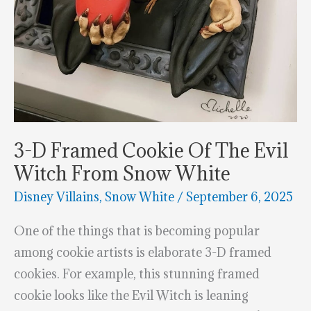
3-D Framed Cookie Of The Evil
Witch From Snow White
Disney Villains
,
Snow White
/
September 6, 2025
One of the things that is becoming popular
among cookie artists is elaborate 3-D framed
cookies. For example, this stunning framed
cookie looks like the Evil Witch is leaning