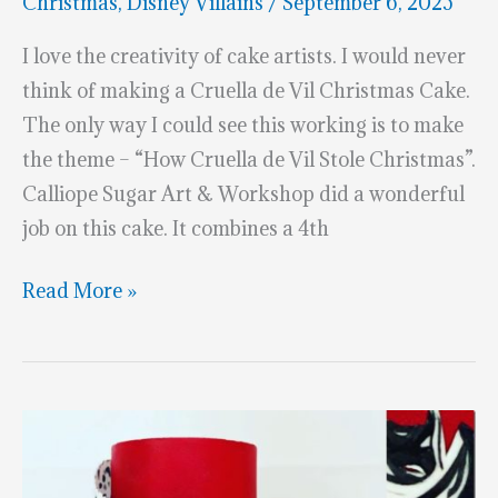
Christmas
,
Disney Villains
/
September 6, 2025
I love the creativity of cake artists. I would never
think of making a Cruella de Vil Christmas Cake.
The only way I could see this working is to make
the theme – “How Cruella de Vil Stole Christmas”.
Calliope Sugar Art & Workshop did a wonderful
job on this cake. It combines a 4th
Cruella
Read More »
de
Vil
Christmas
Cake