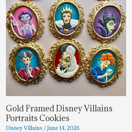
White
Gold Framed Disney Villains
Portraits Cookies
Disney Villains
/
June 14, 2026