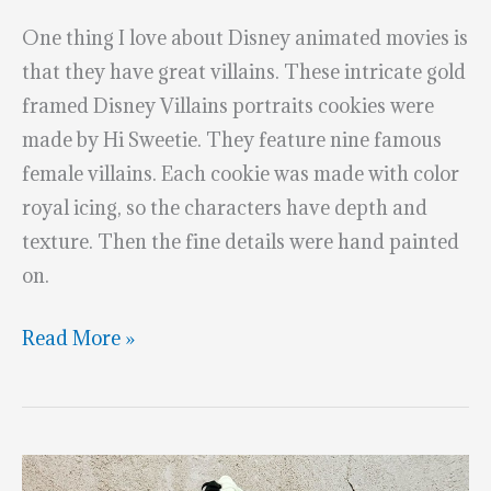
One thing I love about Disney animated movies is
that they have great villains. These intricate gold
framed Disney Villains portraits cookies were
made by Hi Sweetie. They feature nine famous
female villains. Each cookie was made with color
royal icing, so the characters have depth and
texture. Then the fine details were hand painted
on.
Gold
Read More »
Framed
Disney
Villains
Portraits