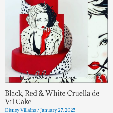
Black, Red & White Cruella de
Vil Cake
Disney Villains
/
January 27, 2025