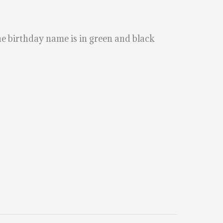
The birthday name is in green and black