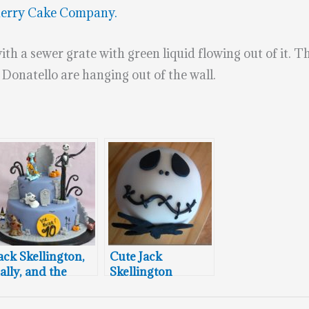
herry Cake Company.
with a sewer grate with green liquid flowing out of it. 
d Donatello are hanging out of the wall.
ack Skellington,
Cute Jack
ally, and the
Skellington
ayor of
Cupcake
alloween Town