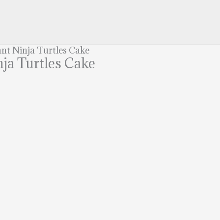
nt Ninja Turtles Cake
ja Turtles Cake