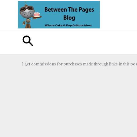
Skip
to
content
Search
I get commissions for purchases made through links in this pos