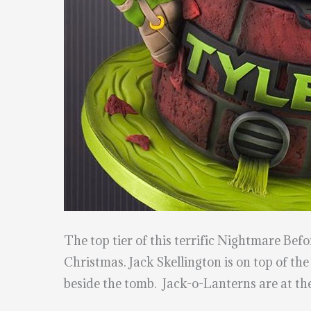
The top tier of this terrific Nightmare B
Christmas. Jack Skellington is on top of the
beside the tomb. Jack-o-Lanterns are at the