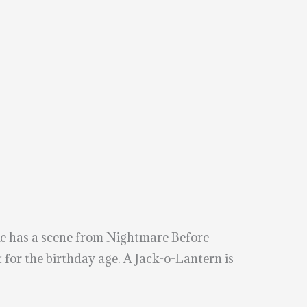
ke has a scene from Nightmare Before
t for the birthday age. A Jack-o-Lantern is