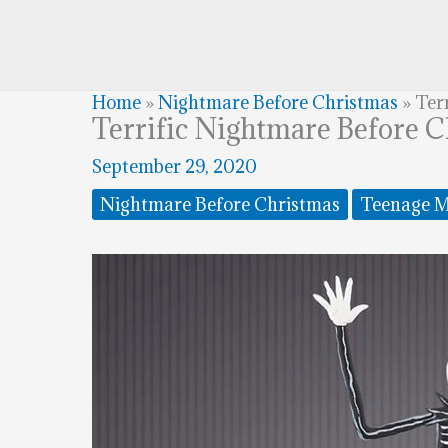
Home
»
Nightmare Before Christmas
»
Ter
Terrific Nightmare Before 
September 29, 2020
Nightmare Before Christmas
Teenage M