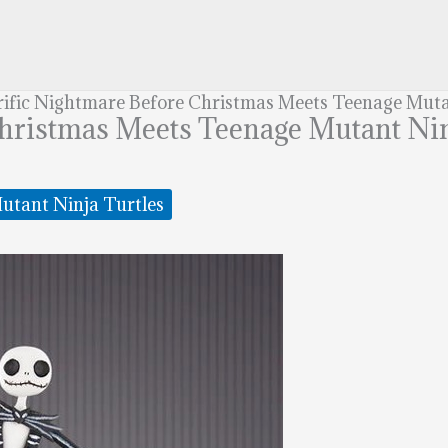
rific Nightmare Before Christmas Meets Teenage Muta
Christmas Meets Teenage Mutant Nin
utant Ninja Turtles