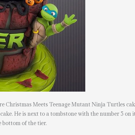
efore Christmas Meets Teenage Mutant Ninja Turtles ca
 cake. He is next to a tombstone with the number 5 on i
 bottom of the tier.