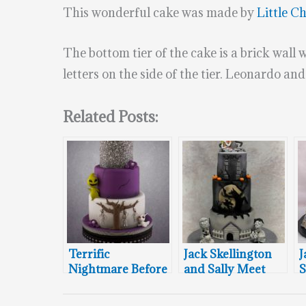
This wonderful cake was made by
Little C
The bottom tier of the cake is a brick wall 
letters on the side of the tier. Leonardo an
Related Posts:
Terrific
Jack Skellington
J
Nightmare Before
and Sally Meet
S
Christmas
The Headless
M
Wedding Cake
Horseman and
H