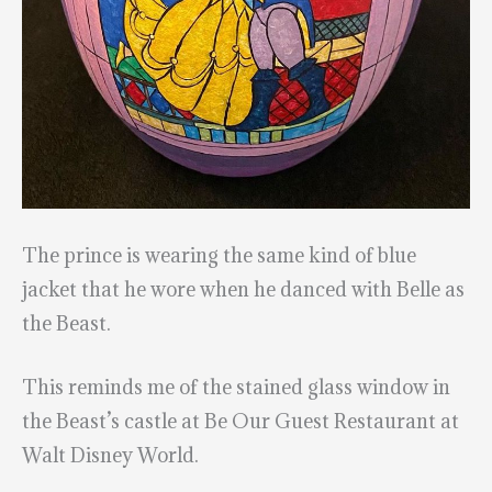
The prince is wearing the same kind of blue
jacket that he wore when he danced with Belle as
the Beast.
This reminds me of the stained glass window in
the Beast’s castle at Be Our Guest Restaurant at
Walt Disney World.