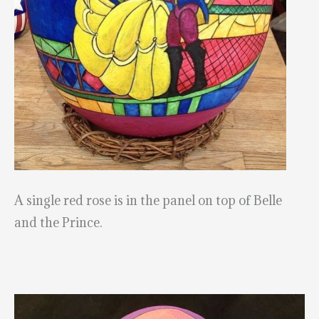
A single red rose is in the panel on top of Belle
and the Prince.