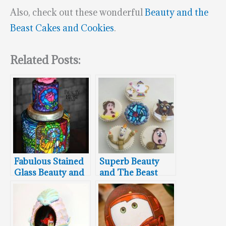
Also, check out these wonderful
Beauty and the
Beast Cakes and Cookies
.
Related Posts:
Fabulous Stained
Superb Beauty
Glass Beauty and
and The Beast
the Beast Cake
Cupcakes