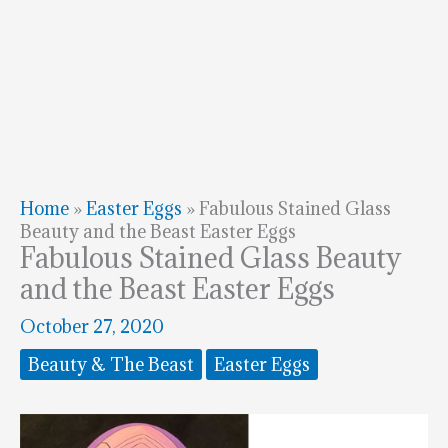
Home
»
Easter Eggs
»
Fabulous Stained Glass
Beauty and the Beast Easter Eggs
Fabulous Stained Glass Beauty
and the Beast Easter Eggs
October 27, 2020
Beauty & The Beast
Easter Eggs