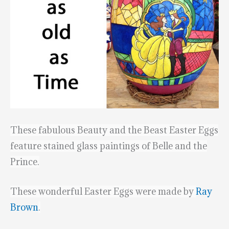
These fabulous Beauty and the Beast Easter Eggs
feature stained glass paintings of Belle and the
Prince.
These wonderful Easter Eggs were made by
Ray
Brown
.