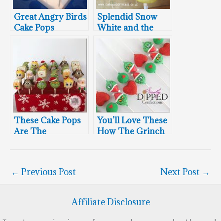
Great Angry Birds
Splendid Snow
Cake Pops
White and the
Seven Dwarfs
Cake Pops
These Cake Pops
You’ll Love These
Are The
How The Grinch
Grinchiest
Stole Christmas
Cake Pops
←
Previous Post
Next Post
→
Affiliate Disclosure