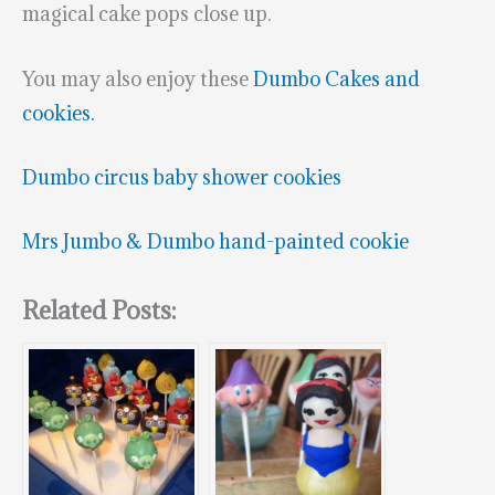
magical cake pops close up.
You may also enjoy these
Dumbo Cakes and
cookies.
Dumbo circus baby shower cookies
Mrs Jumbo & Dumbo hand-painted cookie
Related Posts: