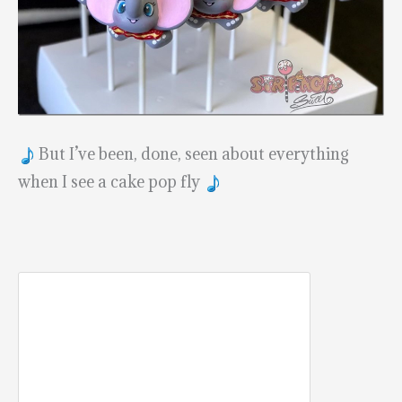
But I’ve been, done, seen about everything
when I see a cake pop fly