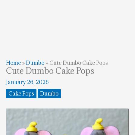
Home
»
Dumbo
»
Cute Dumbo Cake Pops
Cute Dumbo Cake Pops
January 26, 2026
Cake Pops
Dumbo