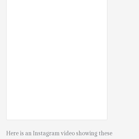
Here is an Instagram video showing these