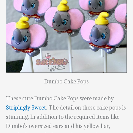
Dumbo Cake Pops
These cute Dumbo Cake Pops were made by
Stripingly Sweet
. The detail on these cake pops is
stunning. In addition to the required items like
Dumbo’s oversized ears and his yellow hat,