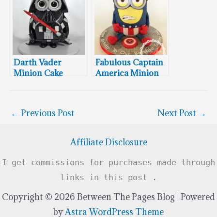
Darth Vader
Fabulous Captain
Minion Cake
America Minion
Cake
←
Previous Post
Next Post
→
Affiliate Disclosure
I get commissions for purchases made through
links in this post .
Copyright © 2026 Between The Pages Blog | Powered
by
Astra WordPress Theme