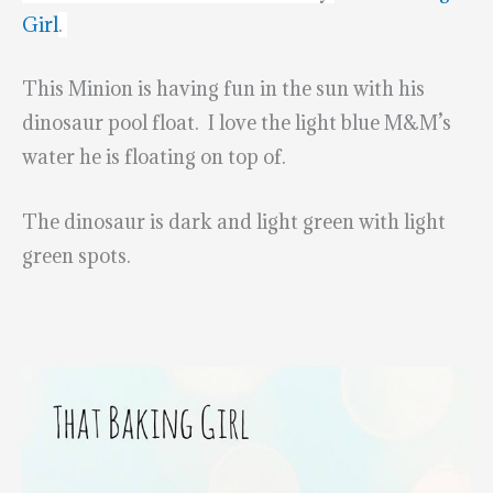
Girl
.
This Minion is having fun in the sun with his
dinosaur pool float. I love the light blue M&M’s
water he is floating on top of.
The dinosaur is dark and light green with light
green spots.