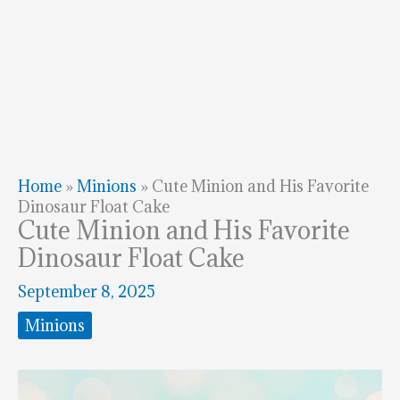
Home
»
Minions
»
Cute Minion and His Favorite
Dinosaur Float Cake
Cute Minion and His Favorite
Dinosaur Float Cake
September 8, 2025
Minions