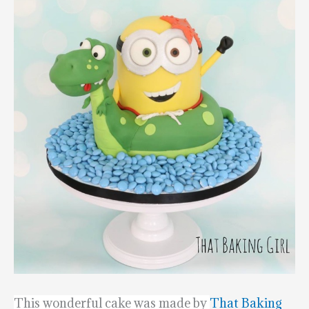
This wonderful cake was made by
That Baking