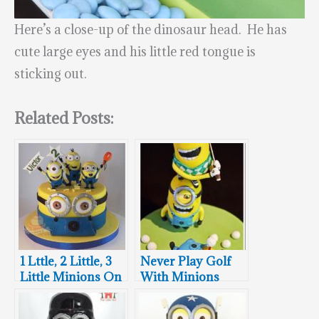
Here’s a close-up of the dinosaur head. He has
cute large eyes and his little red tongue is
sticking out.
Related Posts:
1 Lttle, 2 Little, 3
Never Play Golf
Little Minions On
With Minions
This 4 Minions
Cake