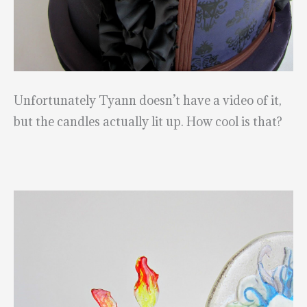
Unfortunately Tyann doesn’t have a video of it,
but the candles actually lit up. How cool is that?