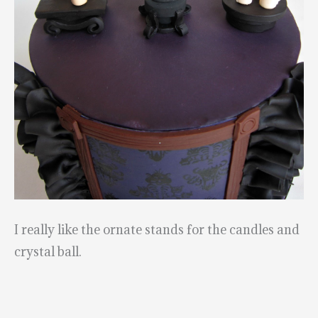
I really like the ornate stands for the candles and
crystal ball.