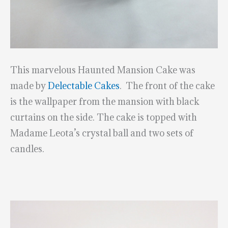
This marvelous Haunted Mansion Cake was
made by
Delectable Cakes
. The front of the cake
is the wallpaper from the mansion with black
curtains on the side. The cake is topped with
Madame Leota’s crystal ball and two sets of
candles.