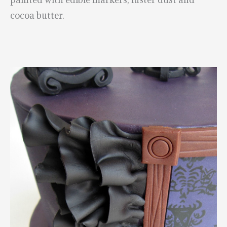
cocoa butter.