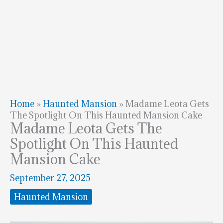
Home
»
Haunted Mansion
»
Madame Leota Gets
The Spotlight On This Haunted Mansion Cake
Madame Leota Gets The
Spotlight On This Haunted
Mansion Cake
September 27, 2025
Haunted Mansion