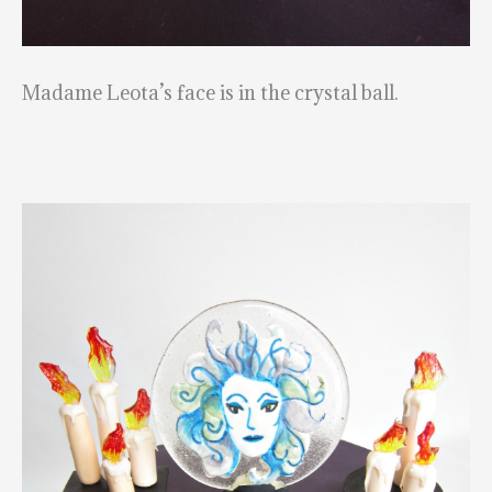
Madame Leota’s face is in the crystal ball.