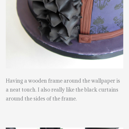
Having a wooden frame around the wallpaper is
a neat touch. I also really like the black curtains
around the sides of the frame.