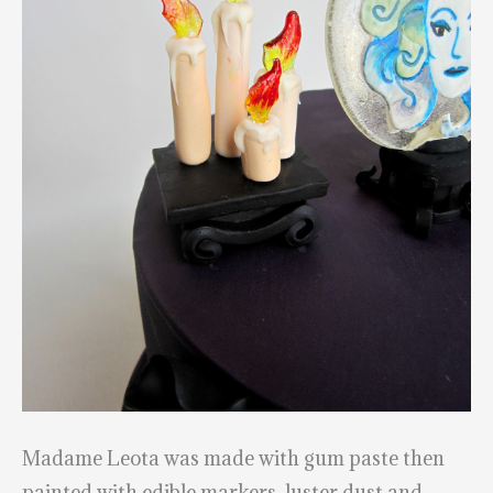
Madame Leota was made with gum paste then
painted with edible markers, luster dust and