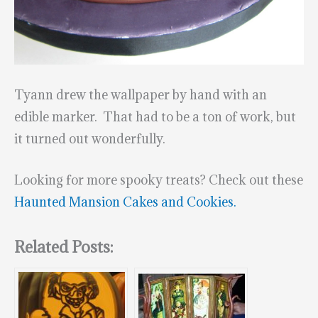
Tyann drew the wallpaper by hand with an
edible marker. That had to be a ton of work, but
it turned out wonderfully.
Looking for more spooky treats? Check out these
Haunted Mansion Cakes and Cookies.
Related Posts: