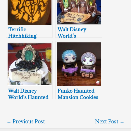
Terrific
Walt Disney
Hitchhiking
World’s
Ghosts Pumpkin
Stretching Room
Carvings
Portraits Cake
Walt Disney
Funko Haunted
World’s Haunted
Mansion Cookies
Mansion Cakes
←
Previous Post
Next Post
→