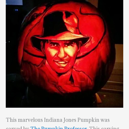
This marvelous Indiana Jones Pumpkin was
carved by
The Pumpkin Professor
. This carving