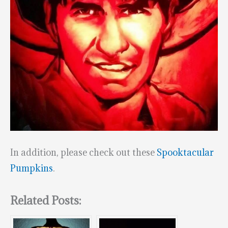
In addition, please check out these
Spooktacular
Pumpkins
.
Related Posts: