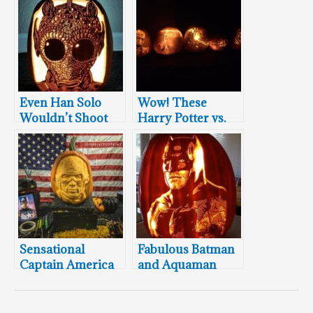
Even Han Solo
Wow! These
Wouldn’t Shoot
Harry Potter vs.
This Greedo
Lord Voldemort
Pumpkin
Pumpkin
Carvings Will
Blow Your Mind!
Sensational
Fabulous Batman
Captain America
and Aquaman
Pumpkin Carving
Pumpkin
Carvings