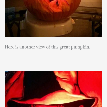
Here is another view of this great pumpkin.