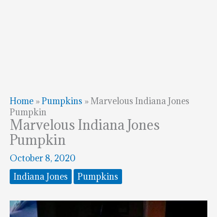
Home
»
Pumpkins
»
Marvelous Indiana Jones
Pumpkin
Marvelous Indiana Jones
Pumpkin
October 8, 2020
Indiana Jones
Pumpkins