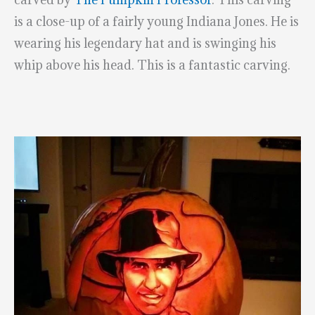
is a close-up of a fairly young Indiana Jones. He is
wearing his legendary hat and is swinging his
whip above his head. This is a fantastic carving.