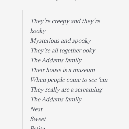
They’re creepy and they’re
kooky
Mysterious and spooky
They’re all together ooky
The Addams family
Their house is a museum
When people come to see ’em
They really are a screaming
The Addams family
Neat
Sweet
Petite