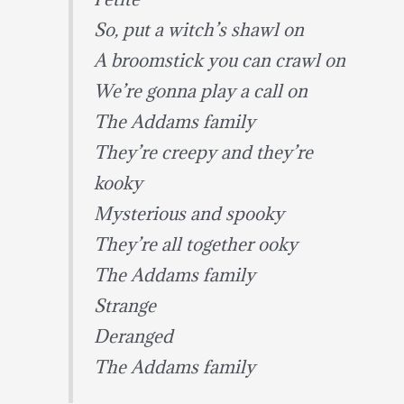
So, put a witch’s shawl on
A broomstick you can crawl on
We’re gonna play a call on
The Addams family
They’re creepy and they’re
kooky
Mysterious and spooky
They’re all together ooky
The Addams family
Strange
Deranged
The Addams family