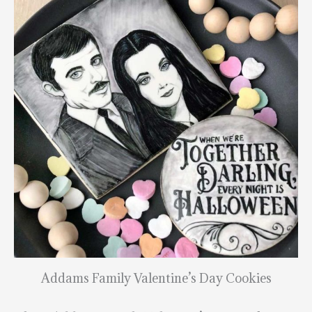
Addams Family Valentine’s Day Cookies