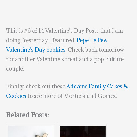
This is #6 of 14 Valentine’s Day Posts that I am
doing. Yesterday I featured,
Pepe Le Pew
Valentine’s Day cookies
Check back tomorrow
for another Valentine’s treat and a pop culture
couple.
Finally, check out these
Addams Family Cakes &
Cookies
to see more of Morticia and Gomez.
Related Posts: