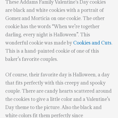
These Addams Family Valentine’s Day cookies
are black and white cookies with a portrait of
Gomez and Morticia on one cookie. The other
cookie has the words “When we’re together
darling, every night is Halloween”. This
wonderful cookie was made by
Cookies and Cuts
.
This is a hand-painted cookie of one of this
baker’s favorite couples.
Of course, their favorite day is Halloween, a day
that fits perfectly with this creepy and spooky
couple. There are candy hearts scattered around
the cookies to give a little color and a Valentine’s
Day theme to the picture. Also the black and
white colors fit them perfectly since