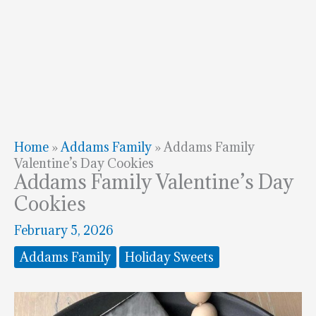
Home
»
Addams Family
»
Addams Family
Valentine’s Day Cookies
Addams Family Valentine’s Day
Cookies
February 5, 2026
Addams Family
Holiday Sweets