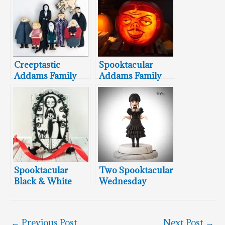
Creeptastic
Spooktacular
Addams Family
Addams Family
Cookies
Pumpkin
Carvings Cartoon
Style
Spooktacular
Two Spooktacular
Black & White
Wednesday
Wednesday
Addams Cake
Addams Cookie
Toppers
←
Previous Post
Next Post
→