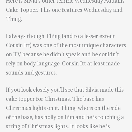
Here is Silvia’s other terrific Wednesday Addams
Cake Topper. This one features Wednesday and
Thing.
I always though Thing (and to a lesser extent
Cousin Itt) was one of the most unique characters
on TV because he didn’t speak and he couldn’t
rely on body language. Cousin Itt at least made
sounds and gestures.
If you look closely you’ll see that Silvia made this
cake topper for Christmas. The base has
Christmas lights on it. Thing, who is on the side
of the base, has holly on him and he is touching a
string of Christmas lights. It looks like he is