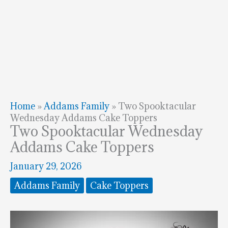
Home
»
Addams Family
»
Two Spooktacular
Wednesday Addams Cake Toppers
Two Spooktacular Wednesday
Addams Cake Toppers
January 29, 2026
Addams Family
Cake Toppers