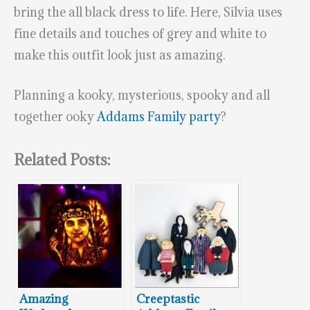
bring the all black dress to life. Here, Silvia uses
fine details and touches of grey and white to
make this outfit look just as amazing.
Planning a kooky, mysterious, spooky and all
together ooky
Addams Family party
?
Related Posts:
Amazing
Creeptastic