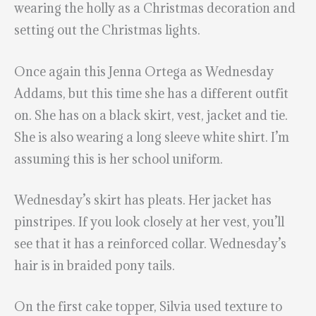
wearing the holly as a Christmas decoration and
setting out the Christmas lights.
Once again this Jenna Ortega as Wednesday
Addams, but this time she has a different outfit
on. She has on a black skirt, vest, jacket and tie.
She is also wearing a long sleeve white shirt. I’m
assuming this is her school uniform.
Wednesday’s skirt has pleats. Her jacket has
pinstripes. If you look closely at her vest, you’ll
see that it has a reinforced collar. Wednesday’s
hair is in braided pony tails.
On the first cake topper, Silvia used texture to