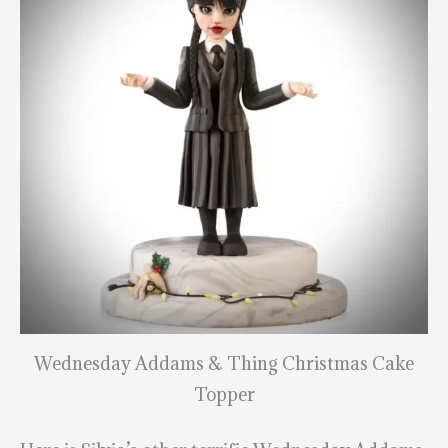
Wednesday Addams & Thing Christmas Cake
Topper