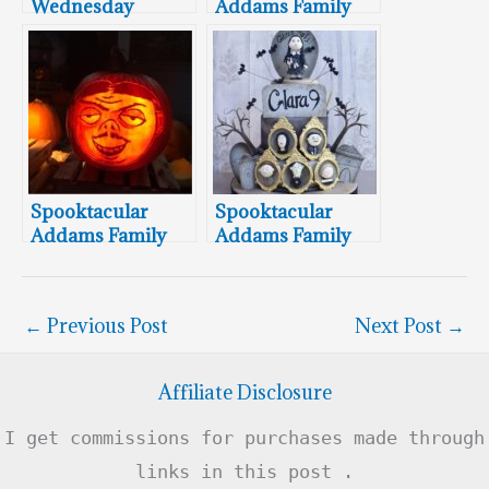
Wednesday
Addams Family
Addams Pumpkin
Cookies
Carving
Spooktacular
Spooktacular
Addams Family
Addams Family
Pumpkin
9th Birthday Cake,
Carvings Cartoon
Cupcakes & Cake
Style
Pops
←
Previous Post
Next Post
→
Affiliate Disclosure
I get commissions for purchases made through
links in this post .