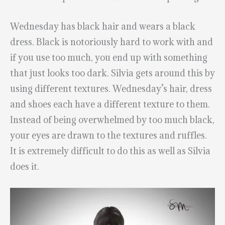
Wednesday has black hair and wears a black
dress. Black is notoriously hard to work with and
if you use too much, you end up with something
that just looks too dark. Silvia gets around this by
using different textures. Wednesday’s hair, dress
and shoes each have a different texture to them.
Instead of being overwhelmed by too much black,
your eyes are drawn to the textures and ruffles.
It is extremely difficult to do this as well as Silvia
does it.