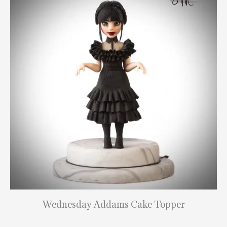
Wednesday Addams Cake Topper