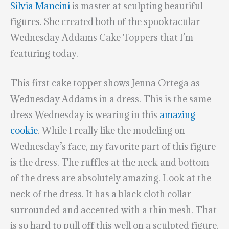
Silvia Mancini
is master at sculpting beautiful
figures. She created both of the spooktacular
Wednesday Addams Cake Toppers that I’m
featuring today.
This first cake topper shows Jenna Ortega as
Wednesday Addams in a dress. This is the same
dress Wednesday is wearing in this
amazing
cookie
. While I really like the modeling on
Wednesday’s face, my favorite part of this figure
is the dress. The ruffles at the neck and bottom
of the dress are absolutely amazing. Look at the
neck of the dress. It has a black cloth collar
surrounded and accented with a thin mesh. That
is so hard to pull off this well on a sculpted figure.