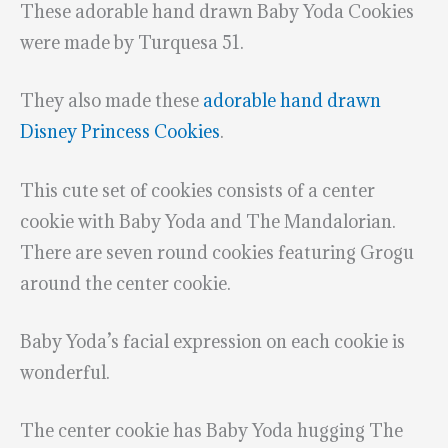
These adorable hand drawn Baby Yoda Cookies
were made by Turquesa 51.
They also made these
adorable hand drawn
Disney Princess Cookies
.
This cute set of cookies consists of a center
cookie with Baby Yoda and The Mandalorian.
There are seven round cookies featuring Grogu
around the center cookie.
Baby Yoda’s facial expression on each cookie is
wonderful.
The center cookie has Baby Yoda hugging The