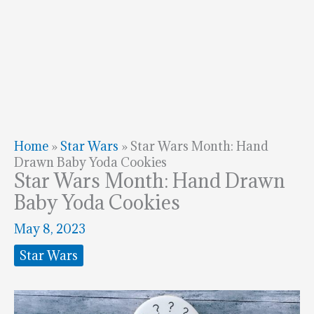
Home
»
Star Wars
»
Star Wars Month: Hand
Drawn Baby Yoda Cookies
Star Wars Month: Hand Drawn
Baby Yoda Cookies
May 8, 2023
Star Wars