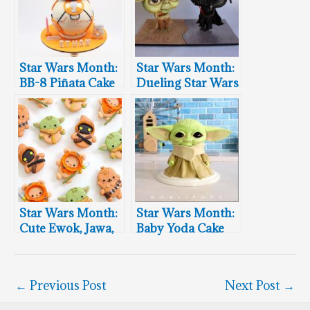
Star Wars Month:
Star Wars Month:
BB-8 Piñata Cake
Dueling Star Wars
Cakes
Star Wars Month:
Star Wars Month:
Cute Ewok, Jawa,
Baby Yoda Cake
Chewbacca &
Baby Yoda
Macrons
←
Previous Post
Next Post
→