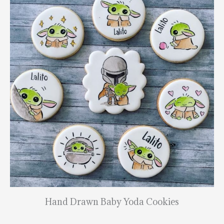
Hand Drawn Baby Yoda Cookies