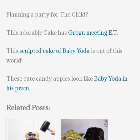
Planning a party for The Child?
This adorable Cake has
Grogu meeting E.T.
This
sculpted cake of Baby Yoda
is out of this
world!
These cute candy apples look like
Baby Yoda in
his pram
.
Related Posts: