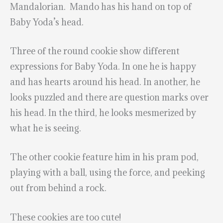
Mandalorian. Mando has his hand on top of
Baby Yoda’s head.
Three of the round cookie show different
expressions for Baby Yoda. In one he is happy
and has hearts around his head. In another, he
looks puzzled and there are question marks over
his head. In the third, he looks mesmerized by
what he is seeing.
The other cookie feature him in his pram pod,
playing with a ball, using the force, and peeking
out from behind a rock.
These cookies are too cute!