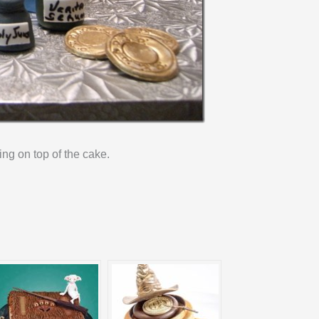
ing on top of the cake.