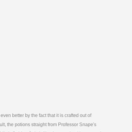
en better by the fact that it is crafted out of
ult, the potions straight from Professor Snape's