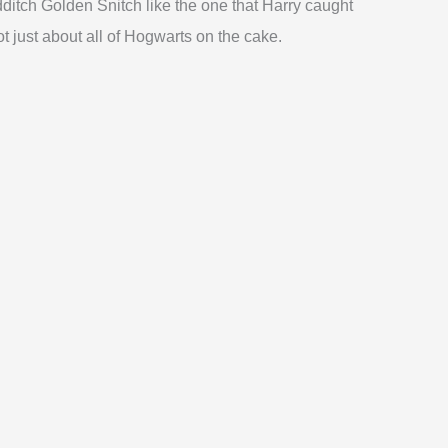
dditch Golden Snitch like the one that Harry caught
ot just about all of Hogwarts on the cake.