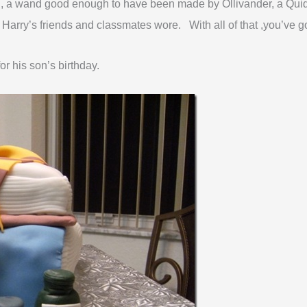
head, a wand good enough to have been made by Ollivander, a Qui
f Harry’s friends and classmates wore. With all of that ,you’ve g
or his son’s birthday.