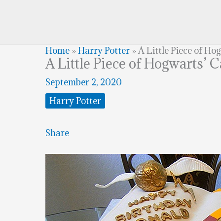
Home
»
Harry Potter
»
A Little Piece of Ho
A Little Piece of Hogwarts’ 
September 2, 2020
Harry Potter
Share