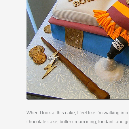
When I look at this cake, I feel like I’m walking int
chocolate cake, butter cream icing, fondant, and gu