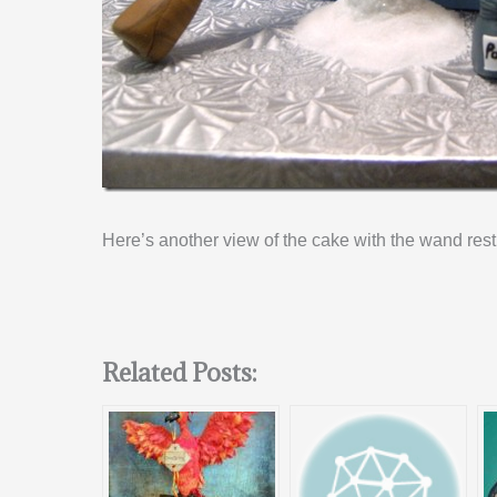
Here’s another view of the cake with the wand rest
Related Posts: