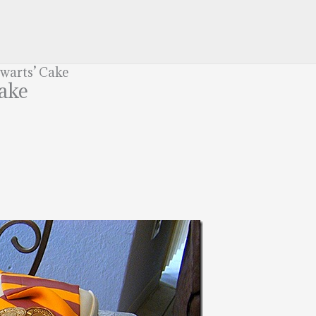
gwarts’ Cake
Cake