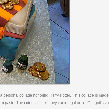
o a personal collage honoring Harry Potter. This collage is made ev
m paste. The coins look like they came right out of Gringott's
va