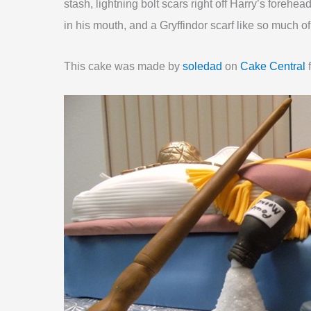
stash, lightning bolt scars right off Harry’s fore
in his mouth, and a Gryffindor scarf like so much o
This cake was made by
soledad
on
Cake Central
f