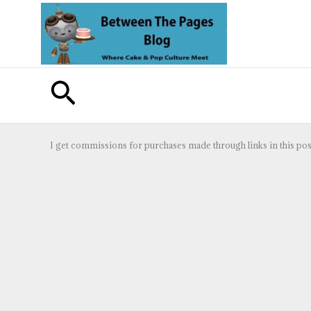
Skip
to
content
Search
I get commissions for purchases made through links in this pos