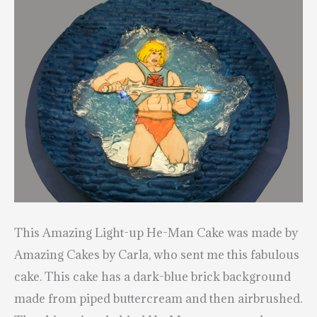
This Amazing Light-up He-Man Cake was made by
Amazing Cakes by Carla
, who sent me this fabulous
cake. This cake has a dark-blue brick background
made from piped buttercream and then airbrushed.