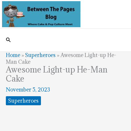
Skip
to
content
Search
Home
»
Superheroes
»
Awesome Light-up He-
Man Cake
Awesome Light-up He-Man
Cake
November 5, 2023
Superheroes