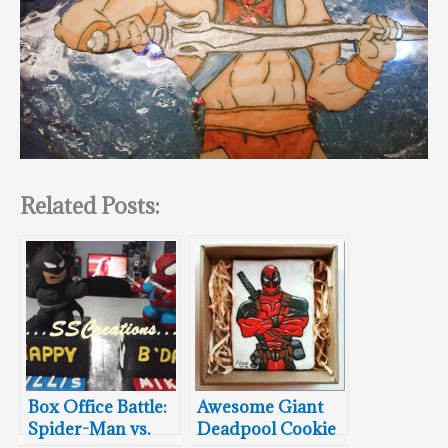
Related Posts:
Box Office Battle:
Awesome Giant
Spider-Man vs.
Deadpool Cookie