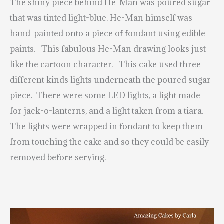
The shiny piece behind He-Man was poured sugar
that was tinted light-blue. He-Man himself was
hand-painted onto a piece of fondant using edible
paints. This fabulous He-Man drawing looks just
like the cartoon character. This cake used three
different kinds lights underneath the poured sugar
piece. There were some LED lights, a light made
for jack-o-lanterns, and a light taken from a tiara.
The lights were wrapped in fondant to keep them
from touching the cake and so they could be easily
removed before serving.