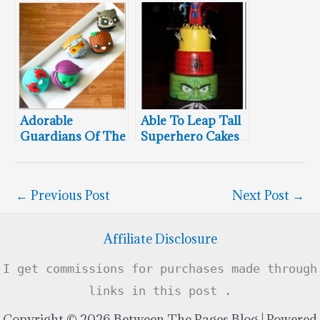
The Dark Knight
Adorable
Able To Leap Tall
Guardians Of The
Superhero Cakes
Galaxy Cupcakes
In A Single Bound
←
Previous Post
Next Post
→
Affiliate Disclosure
I get commissions for purchases made through
links in this post .
Copyright © 2026 Between The Pages Blog | Powered