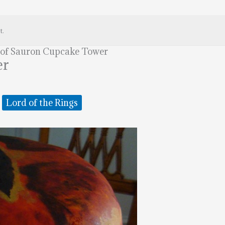
t.
 of Sauron Cupcake Tower
er
Lord of the Rings