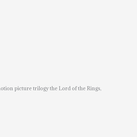
ion picture trilogy the Lord of the Rings,