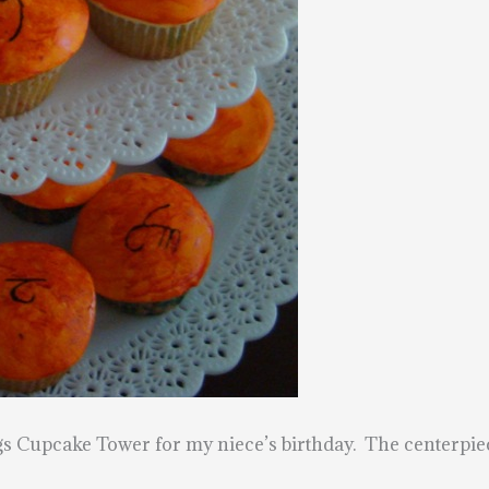
gs Cupcake Tower for my niece’s birthday. The centerpi