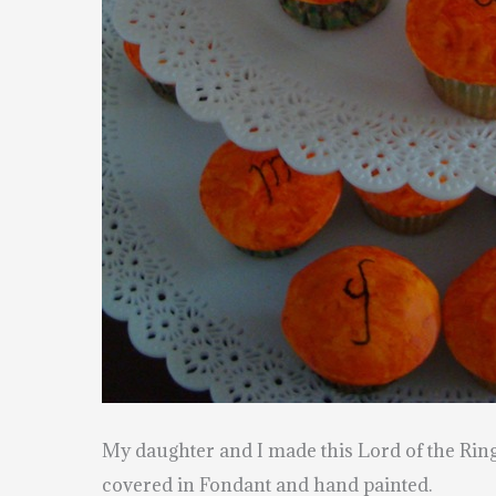
My daughter and I made this Lord of the Rin
covered in Fondant and hand painted.