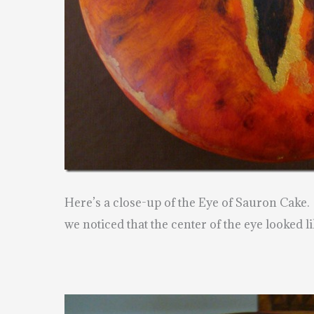
Here’s a close-up of the Eye of Sauron Cake.
we noticed that the center of the eye looked li