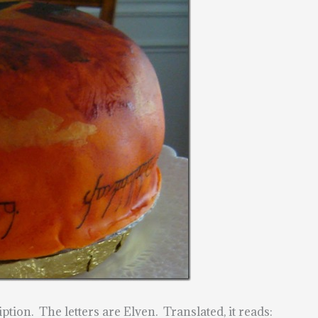
ption. The letters are Elven. Translated, it reads: