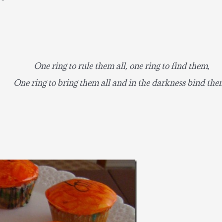
One ring to rule them all, one ring to find them,
One ring to bring them all and in the darkness bind the