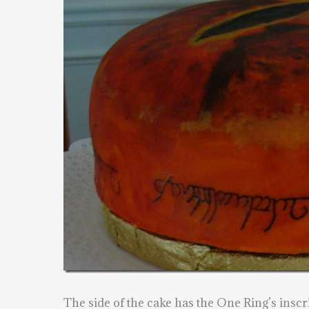
The side of the cake has the One Ring’s inscri