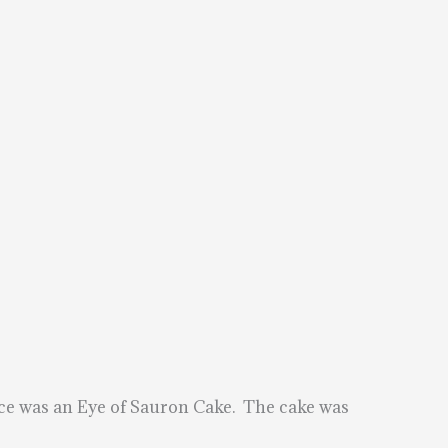
ece was an Eye of Sauron Cake. The cake was