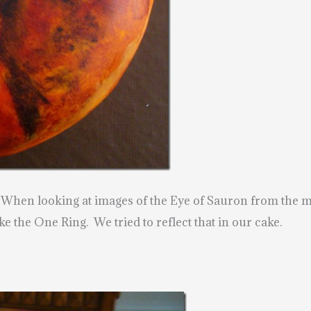
 When looking at images of the Eye of Sauron from the mot
ke the One Ring. We tried to reflect that in our cake.