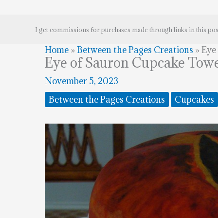
I get commissions for purchases made through links in this pos
Home
»
Between the Pages Creations
»
Eye
Eye of Sauron Cupcake Tow
November 5, 2023
Between the Pages Creations
Cupcakes