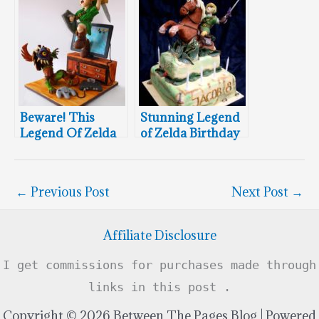
Cake
Beware! This
Stunning Legend
Legend Of Zelda
of Zelda Birthday
Cake Is Coming At
Cake
You!
←
Previous Post
Next Post
→
Affiliate Disclosure
I get commissions for purchases made through
links in this post .
Copyright © 2026 Between The Pages Blog | Powered