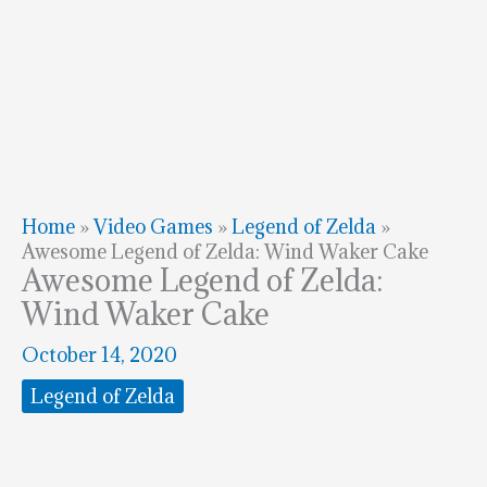
Home
»
Video Games
»
Legend of Zelda
»
Awesome Legend of Zelda: Wind Waker Cake
Awesome Legend of Zelda:
Wind Waker Cake
October 14, 2020
Legend of Zelda