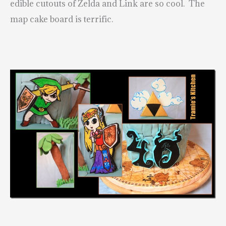
edible cutouts of Zelda and Link are so cool. The
map cake board is terrific.