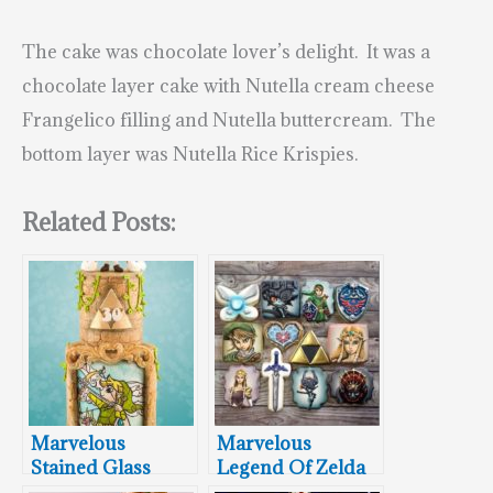
The cake was chocolate lover’s delight. It was a
c
hocolate layer cake with Nutella cream cheese
Frangelico filling and Nutella buttercream. The
bottom layer was Nutella Rice Krispies.
Related Posts:
Marvelous
Marvelous
Stained Glass
Legend Of Zelda
Legend of Zelda
Cookies