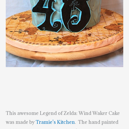
This awesome Legend of Zelda: Wind Waker Cake
was made by
Tramie’s Kitchen
. The hand painted