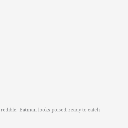
credible. Batman looks poised, ready to catch