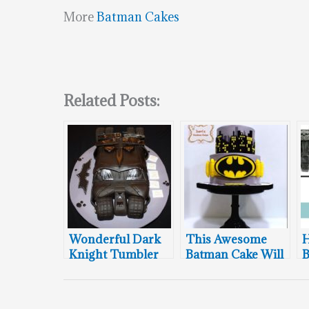
More
Batman Cakes
Related Posts:
Wonderful Dark
This Awesome
H
Knight Tumbler
Batman Cake Will
B
Cake
Protect Gotham
A
City
T