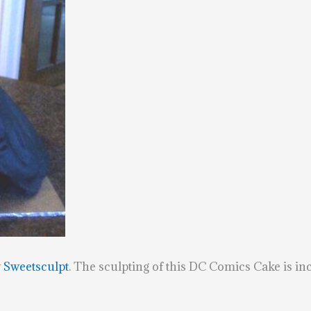
y
Sweetsculpt
. The sculpting of this DC Comics Cake is in