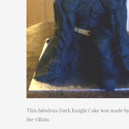
This fabulous Dark Knight Cake was made b
the villain.