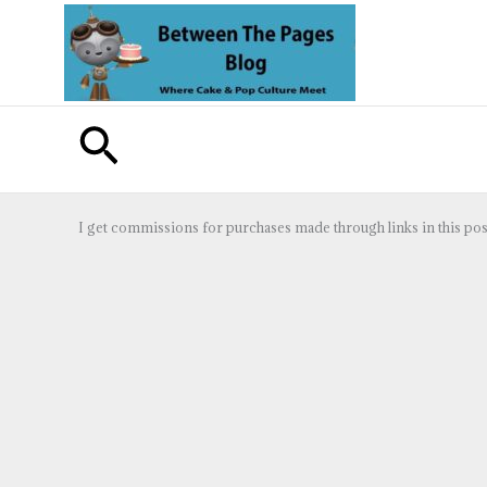
Skip
to
content
Search
I get commissions for purchases made through links in this pos