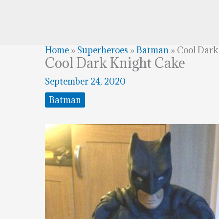
Home
»
Superheroes
»
Batman
»
Cool Dark
Cool Dark Knight Cake
September 24, 2020
Batman