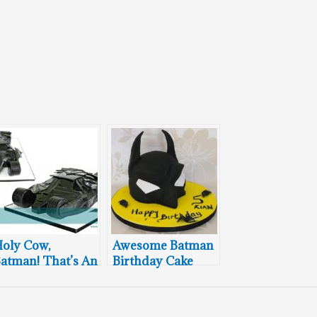
oly Cow,
Awesome Batman
atman! That’s An
Birthday Cake
wesome Bat
umbler Cake!