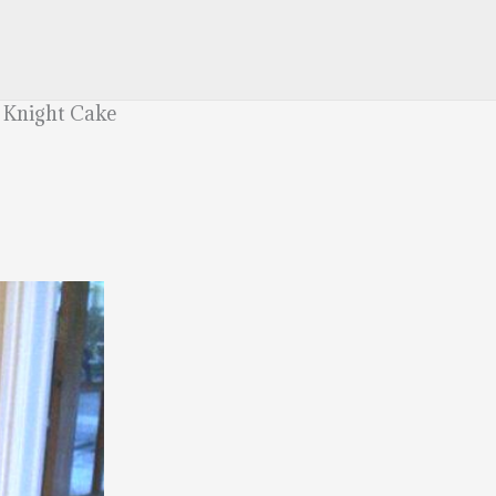
 Knight Cake