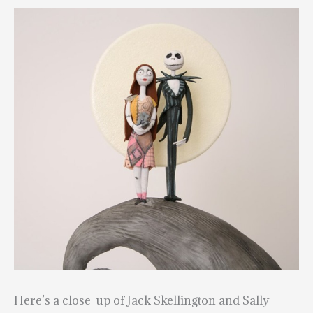
Here’s a close-up of Jack Skellington and Sally