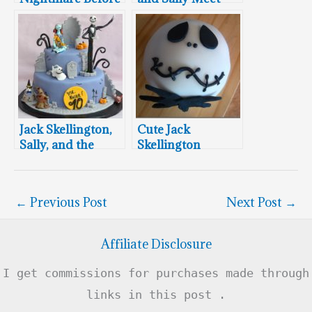
Christmas
The Headless
Wedding Cake
Horseman and
Frankenweenie
Jack Skellington,
Cute Jack
Sally, and the
Skellington
Mayor of
Cupcake
Halloween Town
Proclaim “Happy
←
Previous Post
Next Post
→
Birthday!”
Affiliate Disclosure
I get commissions for purchases made through
links in this post .