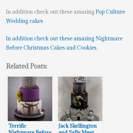
In addition check out these amazing
Pop Culture
Wedding cakes
In addition check out these amazing
Nightmare
Before Christmas Cakes and Cookies.
Related Posts:
Terrific
Jack Skellington
Nightmare Before
and Sally Meet