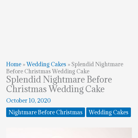
Home
»
Wedding Cakes
»
Splendid Nightmare
Before Christmas Wedding Cake
Splendid Nightmare Before
Christmas Wedding Cake
October 10, 2020
Nightmare Before Christmas
Wedding Cakes