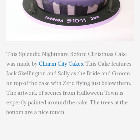
This Splendid Nightmare Before Christmas Cake
was made by
Charm City Cakes
.
This Cake features
Jack Skellington and Sally as the Bride and Groom
on top of the cake with Zero flying just below them.
The artwork of scenes from Halloween Town is
expertly painted around the cake. The trees at the
bottom are a nice touch.