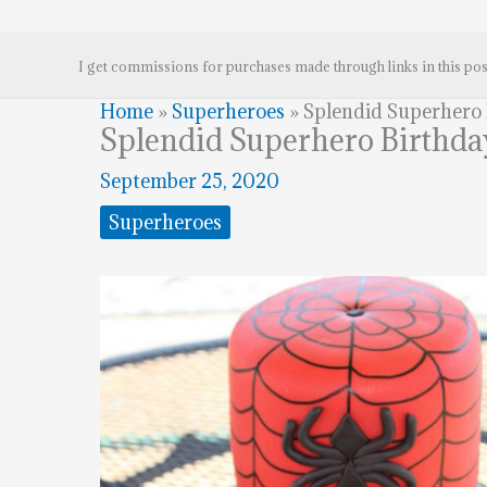
I get commissions for purchases made through links in this pos
Home
»
Superheroes
»
Splendid Superhero
Splendid Superhero Birthda
September 25, 2020
Superheroes