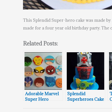
This Splendid Super-hero cake was made by
made for a four year old birthday party. The 
Related Posts:
Adorable Marvel
Splendid
T
Super Hero
Superheroes Cake
C
Cupcake Toppers