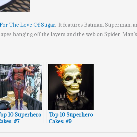
For The Love Of Sugar
. It features Batman, Superman, 
capes hanging off the layers and the web on Spider-Man’s 
op 10 Superhero
Top 10 Superhero
akes: #7
Cakes: #9