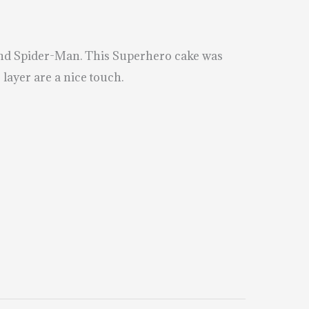
and Spider-Man. This Superhero cake was
layer are a nice touch.