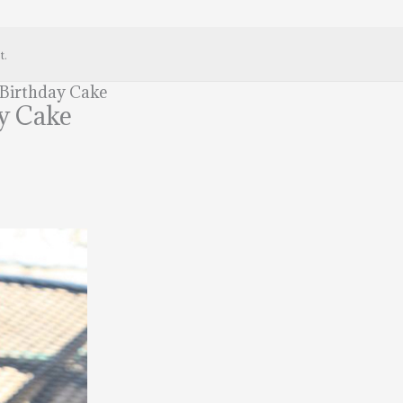
t.
 Birthday Cake
y Cake