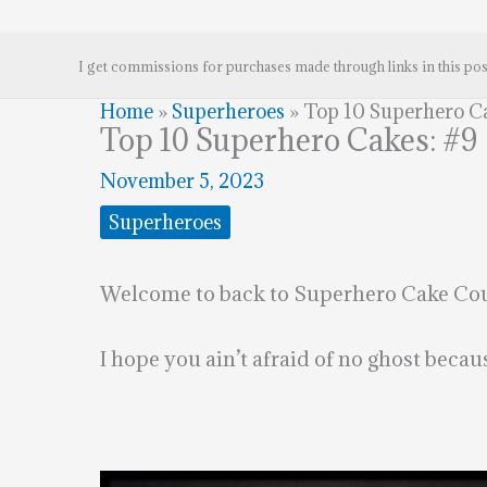
I get commissions for purchases made through links in this pos
Home
»
Superheroes
»
Top 10 Superhero Ca
Top 10 Superhero Cakes: #9
November 5, 2023
Superheroes
Welcome to back to Superhero Cake Coun
I hope you ain’t afraid of no ghost bec