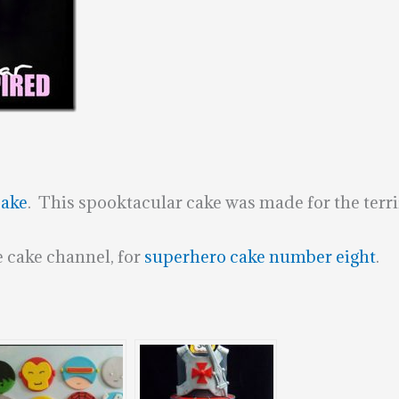
Cake
. This spooktacular cake was made for the terri
 cake channel, for
superhero cake number eight
.