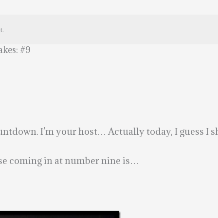
t.
kes: #9
tdown. I’m your host… Actually today, I guess I s
ause coming in at number nine is…