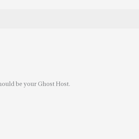
hould be your Ghost Host.