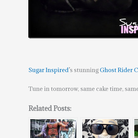
Sugar Inspired
’s stunning
Ghost Rider 
Tune in tomorrow, same cake time, same
Related Posts: