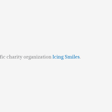
fic charity organization
Icing Smiles
.