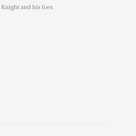
Knight and his foes.