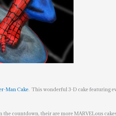
er-Man Cake
. This wonderful 3-D cake featuring ev
in the countdown, their are more MARVELous cakes 