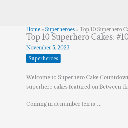
Home
»
Superheroes
»
Top 10 Superhero C
Top 10 Superhero Cakes: #1
November 5, 2023
Superheroes
Welcome to Superhero Cake Countdown. I
superhero cakes featured on Between th
Coming in at number ten is….