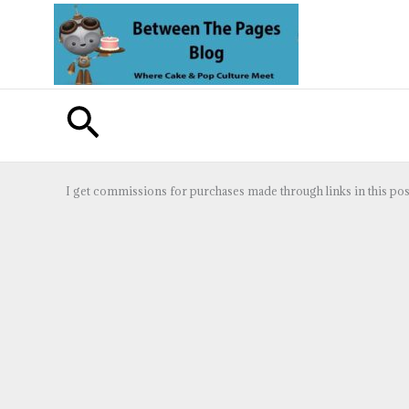
Skip
to
content
Search
I get commissions for purchases made through links in this pos