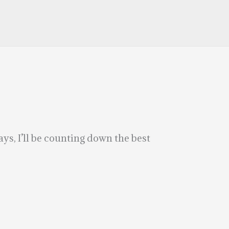
s, I’ll be counting down the best