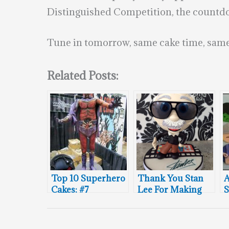
Distinguished Competition, the countdow
Tune in tomorrow, same cake time, same
Related Posts:
Top 10 Superhero
Thank You Stan
A
Cakes: #7
Lee For Making
S
The World More
C
Marvelous!