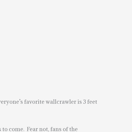
eryone’s favorite wallcrawler is 3 feet
to come. Fear not, fans of the