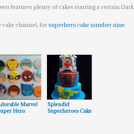
n features plenty of cakes starring a certain Dark 
 cake channel, for
superhero cake number nine
.
dorable Marvel
Splendid
uper Hero
Superheroes Cake
upcake Toppers