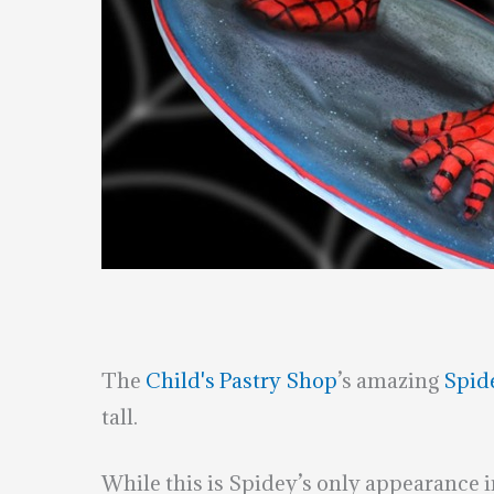
The
Child's Pastry Shop
’s amazing
Spid
tall.
While this is Spidey’s only appearance 