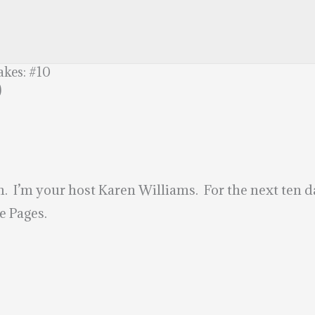
akes: #10
0
’m your host Karen Williams. For the next ten day
e Pages.