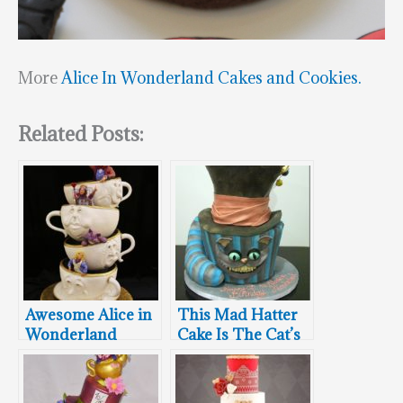
More
Alice In Wonderland Cakes and Cookies.
Related Posts:
Awesome Alice in
This Mad Hatter
Wonderland
Cake Is The Cat’s
Wedding Cake
Meow