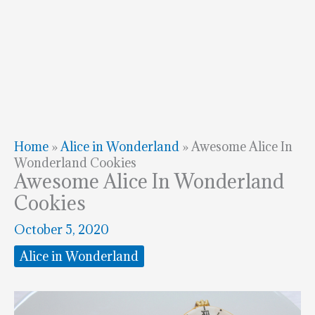
Home
»
Alice in Wonderland
»
Awesome Alice In
Wonderland Cookies
Awesome Alice In Wonderland
Cookies
October 5, 2020
Alice in Wonderland