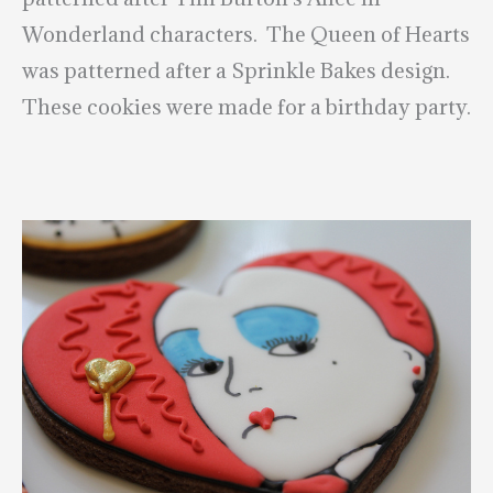
Wonderland characters. The Queen of Hearts
was patterned after a Sprinkle Bakes design.
These cookies were made for a birthday party.