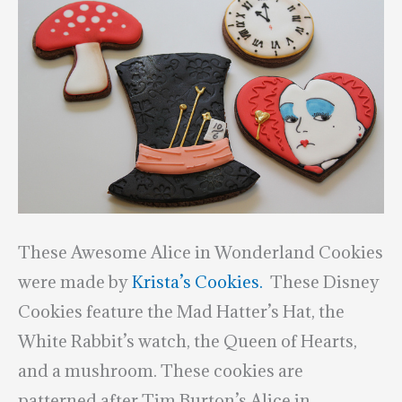
These Awesome Alice in Wonderland Cookies
were made by
Krista’s Cookies.
These Disney
Cookies feature the Mad Hatter’s Hat, the
White Rabbit’s watch, the Queen of Hearts,
and a mushroom. These cookies are
patterned after Tim Burton’s Alice in