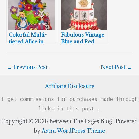
Colorful Multi-
Fabulous Vintage
tiered Alice in
Blue and Red
Wonderland
Twin Alice In
Birthday Cake
Wonderland
Cakes
←
Previous Post
Next Post
→
Affiliate Disclosure
I get commissions for purchases made through
links in this post .
Copyright © 2026 Between The Pages Blog | Powered
by
Astra WordPress Theme