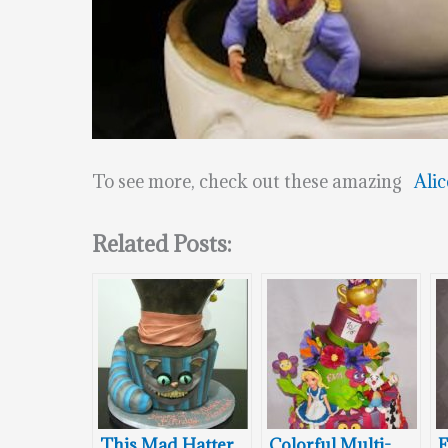
To see more, check out these amazing
Alic
Related Posts:
This Mad Hatter
Colorful Multi-
F