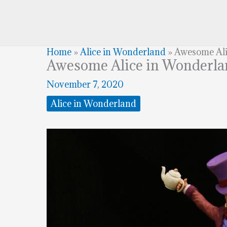
Home
»
Alice in Wonderland
»
Awesome Ali
Awesome Alice in Wonderl
November 7, 2020
Alice in Wonderland