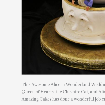
This Awesome Alice in Wonderland Weddi
Queen of Hearts, the Cheshire Cat, and Alic
Amazing Cakes has done a wonderful job cra