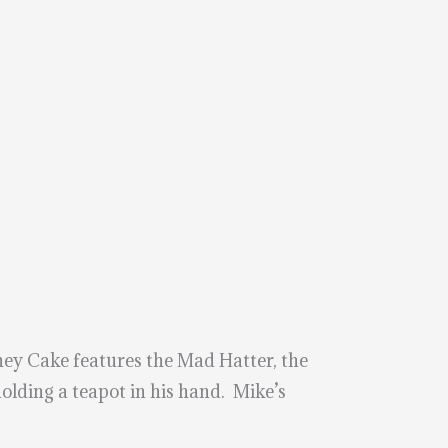
ey Cake features the Mad Hatter, the
holding a teapot in his hand. Mike’s