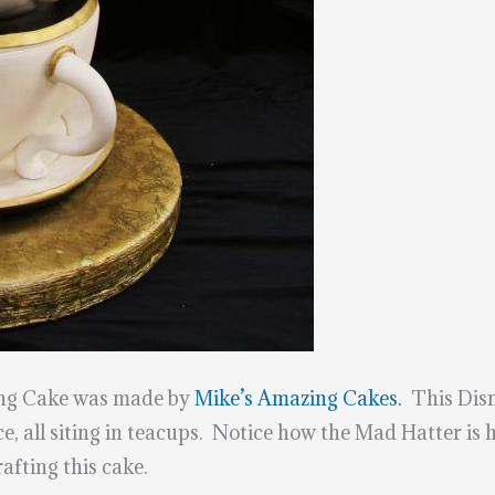
ng Cake was made by
Mike’s Amazing Cakes.
This Disn
e, all siting in teacups. Notice how the Mad Hatter is 
fting this cake.