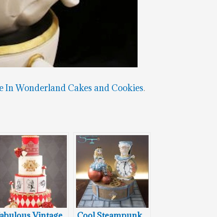
e In Wonderland Cakes and Cookies
.
abulous Vintage
Cool Steampunk