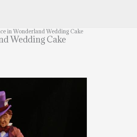
ce in Wonderland Wedding Cake
and Wedding Cake