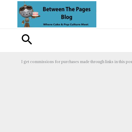
Skip
to
content
Search
I get commissions for purchases made through links in this pos