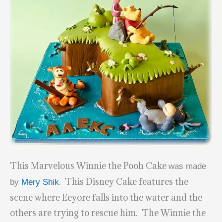
This Marvelous Winnie the Pooh Cake
was made
. This Disney Cake features the
by
Mery Shik
scene where Eeyore falls into the water and the
others are trying to rescue him. The Winnie the