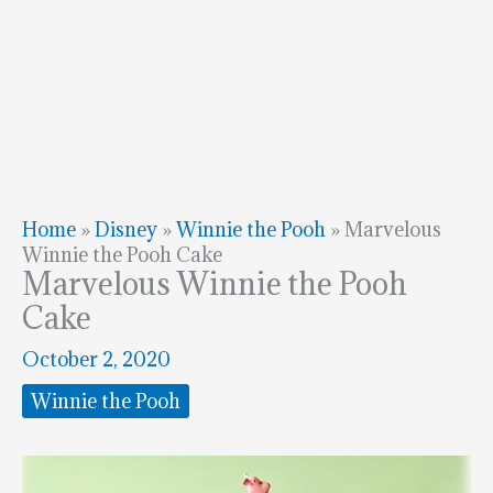
Home
»
Disney
»
Winnie the Pooh
»
Marvelous
Winnie the Pooh Cake
Marvelous Winnie the Pooh
Cake
October 2, 2020
Winnie the Pooh