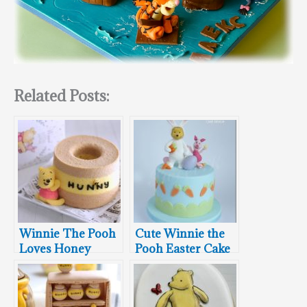
Related Posts:
Winnie The Pooh
Cute Winnie the
Loves Honey
Pooh Easter Cake
Chiffon Cake