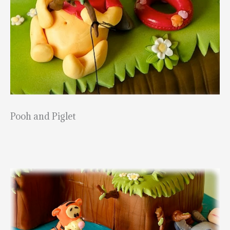
Pooh and Piglet