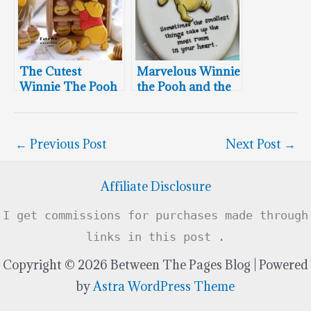
The Cutest
Marvelous Winnie
Winnie The Pooh
the Pooh and the
Macarons
Hundred Acre
Wood Cookies
←
Previous Post
Next Post
→
Affiliate Disclosure
I get commissions for purchases made through
links in this post .
Copyright © 2026 Between The Pages Blog | Powered
by
Astra WordPress Theme