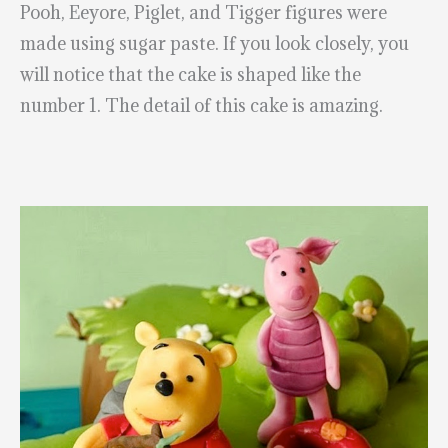
Pooh, Eeyore, Piglet, and Tigger figures were
made using sugar paste. If you look closely, you
will notice that the cake is shaped like the
number 1. The detail of this cake is amazing.