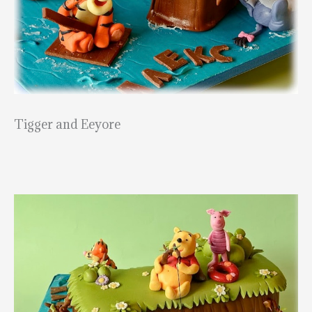
Tigger and Eeyore