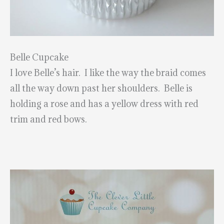
Belle Cupcake
I love Belle’s hair. I like the way the braid comes
all the way down past her shoulders. Belle is
holding a rose and has a yellow dress with red
trim and red bows.