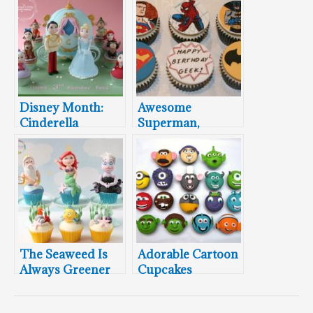
Disney Month:
Awesome
Cinderella
Superman,
Carriage Cake and
Spider-Man, and
Cupcakes
Batman Cupcakes
The Seaweed Is
Adorable Cartoon
Always Greener
Cupcakes
On These Little
Mermaid