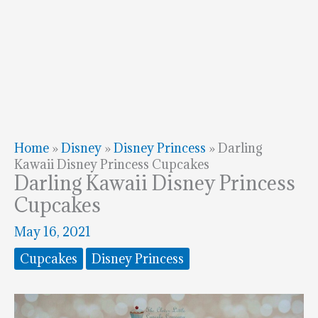
Home
»
Disney
»
Disney Princess
»
Darling
Kawaii Disney Princess Cupcakes
Darling Kawaii Disney Princess
Cupcakes
May 16, 2021
Cupcakes
Disney Princess