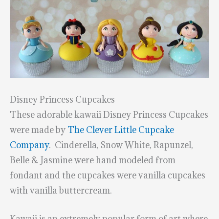
Disney Princess Cupcakes
These adorable kawaii Disney Princess Cupcakes
were made by
The Clever Little Cupcake
Company
. Cinderella, Snow White, Rapunzel,
Belle & Jasmine were hand modeled from
fondant and the cupcakes were vanilla cupcakes
with vanilla buttercream.
Kawaii is an extremely popular form of art where