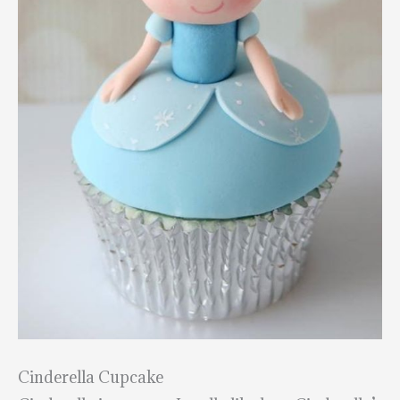
Cinderella Cupcake