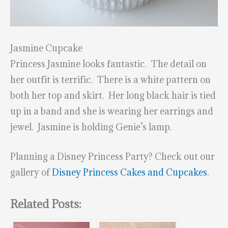
Jasmine Cupcake
Princess Jasmine looks fantastic. The detail on
her outfit is terrific. There is a white pattern on
both her top and skirt. Her long black hair is tied
up in a band and she is wearing her earrings and
jewel. Jasmine is holding Genie’s lamp.
Planning a Disney Princess Party? Check out our
gallery of
Disney Princess Cakes and Cupcakes
.
Related Posts: