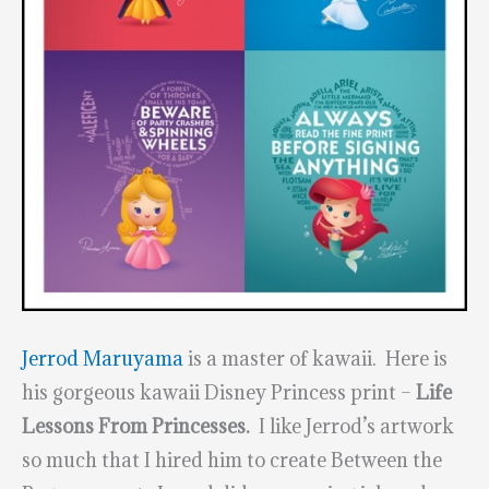
Jerrod Maruyama
is a master of kawaii. Here is
his gorgeous kawaii Disney Princess print –
Life
Lessons From Princesses.
I like Jerrod’s artwork
so much that I hired him to create Between the