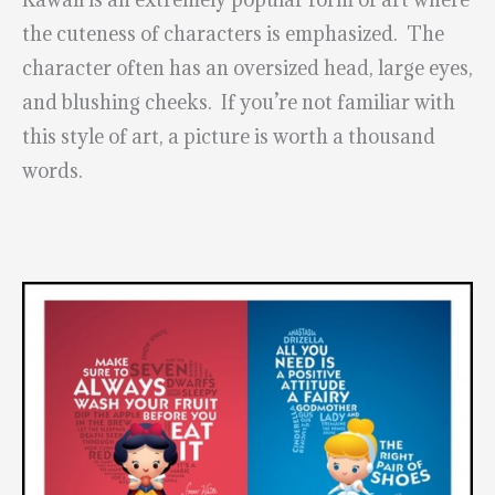
the cuteness of characters is emphasized. The
character often has an oversized head, large eyes,
and blushing cheeks. If you’re not familiar with
this style of art, a picture is worth a thousand
words.