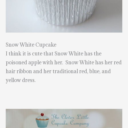
Snow White Cupcake
I think it is cute that Snow White has the
poisoned apple with her. Snow White has her red
hair ribbon and her traditional red, blue, and
yellow dress.