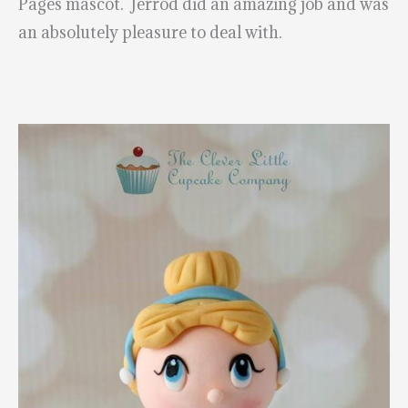
Pages mascot. Jerrod did an amazing job and was
an absolutely pleasure to deal with.