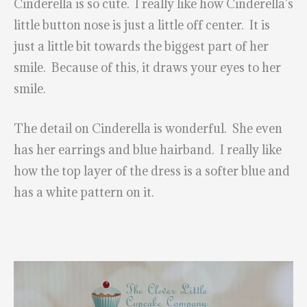
Cinderella is so cute. I really like how Cinderella’s
little button nose is just a little off center. It is
just a little bit towards the biggest part of her
smile. Because of this, it draws your eyes to her
smile.
The detail on Cinderella is wonderful. She even
has her earrings and blue hairband. I really like
how the top layer of the dress is a softer blue and
has a white pattern on it.