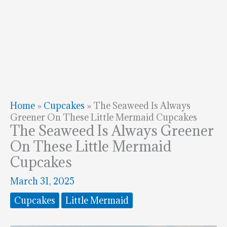
Home
»
Cupcakes
»
The Seaweed Is Always
Greener On These Little Mermaid Cupcakes
The Seaweed Is Always Greener
On These Little Mermaid
Cupcakes
March 31, 2025
Cupcakes
Little Mermaid