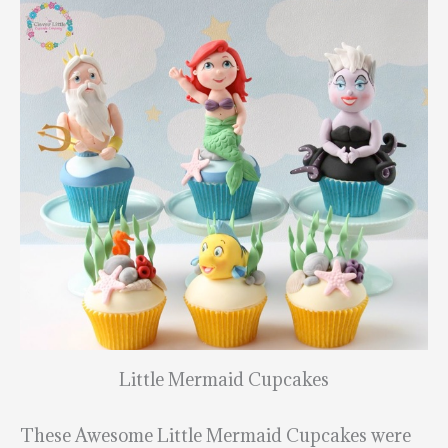
Little Mermaid Cupcakes
These Awesome Little Mermaid Cupcakes were