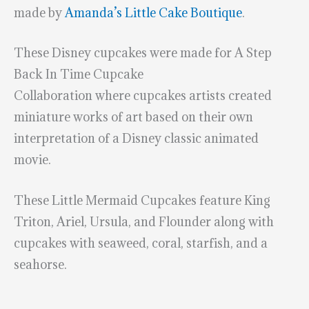
made by
Amanda’s Little Cake Boutique
.
These Disney cupcakes were made for A Step
Back In Time Cupcake
Collaboration where cupcakes artists created
miniature works of art based on their own
interpretation of a Disney classic animated
movie.
These Little Mermaid Cupcakes feature King
Triton, Ariel, Ursula, and Flounder along with
cupcakes with seaweed, coral, starfish, and a
seahorse.