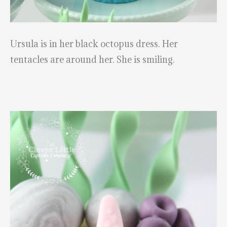
Ursula is in her black octopus dress. Her
tentacles are around her. She is smiling.