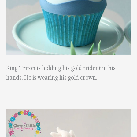
King Triton is holding his gold trident in his
hands. He is wearing his gold crown.