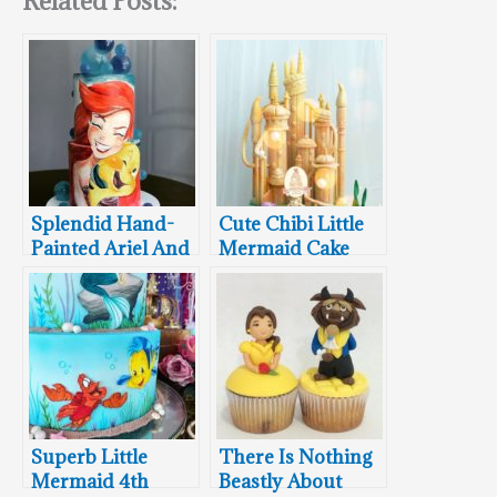
Related Posts:
Splendid Hand-
Cute Chibi Little
Painted Ariel And
Mermaid Cake
Flounder Cake
Superb Little
There Is Nothing
Mermaid 4th
Beastly About