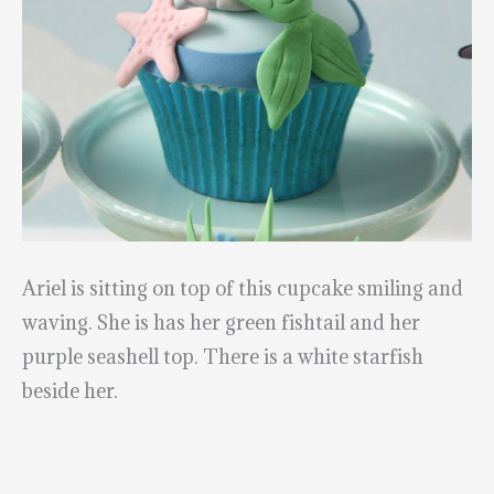
Ariel is sitting on top of this cupcake smiling and
waving. She is has her green fishtail and her
purple seashell top. There is a white starfish
beside her.