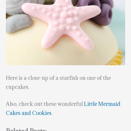
Here is a close-up of a starfish on one of the
cupcakes.
Also, check out these wonderful
Little Mermaid
Cakes and Cookies
.