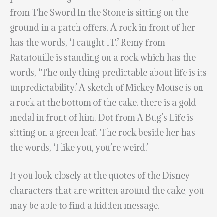
from The Sword In the Stone is sitting on the
ground in a patch offers. A rock in front of her
has the words, ‘I caught IT.’ Remy from
Ratatouille is standing on a rock which has the
words, ‘The only thing predictable about life is its
unpredictability.’ A sketch of Mickey Mouse is on
a rock at the bottom of the cake. there is a gold
medal in front of him. Dot from A Bug’s Life is
sitting on a green leaf. The rock beside her has
the words, ‘I like you, you’re weird.’
It you look closely at the quotes of the Disney
characters that are written around the cake, you
may be able to find a hidden message.