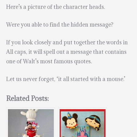
Here’s a picture of the character heads.
Were you able to find the hidden message?
If you look closely and put together the words in
All caps, it will spell out a message that contains
one of Walt’s most famous quotes.
Let us never forget, ‘it all started with a mouse.’
Related Posts: