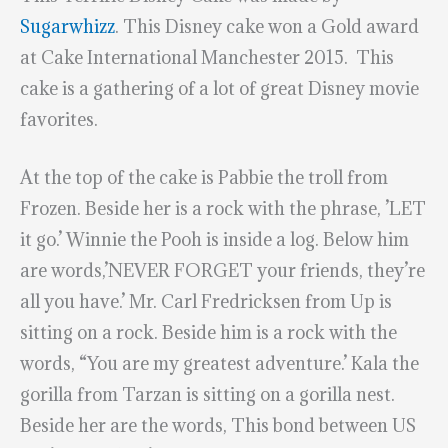
Sugarwhizz
. This Disney cake won a Gold award
at Cake International Manchester 2015. This
cake is a gathering of a lot of great Disney movie
favorites.
At the top of the cake is Pabbie the troll from
Frozen. Beside her is a rock with the phrase, ’LET
it go.’ Winnie the Pooh is inside a log. Below him
are words,’NEVER FORGET your friends, they’re
all you have.’ Mr. Carl Fredricksen from Up is
sitting on a rock. Beside him is a rock with the
words, “You are my greatest adventure.’ Kala the
gorilla from Tarzan is sitting on a gorilla nest.
Beside her are the words, This bond between US