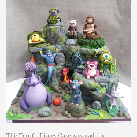
This Terrific Disney Cake was made by