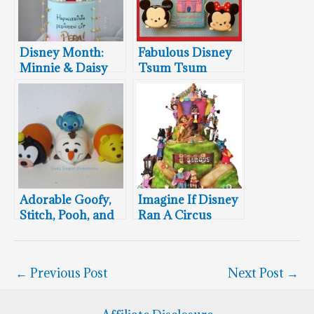
Disney Month:
Fabulous Disney
Minnie & Daisy
Tsum Tsum
Cake
Cookies
Adorable Goofy,
Imagine If Disney
Stitch, Pooh, and
Ran A Circus
Olaf Disney Tsum
Tsum Cake
Toppers
←
Previous Post
Next Post
→