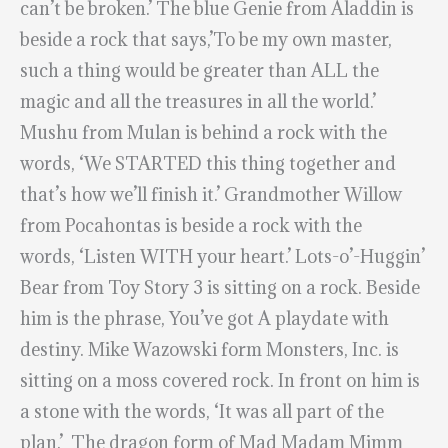
can’t be broken.’ The blue Genie from Aladdin is
beside a rock that says,’To be my own master,
such a thing would be greater than ALL the
magic and all the treasures in all the world.’
Mushu from Mulan is behind a rock with the
words, ‘We STARTED this thing together and
that’s how we’ll finish it.’ Grandmother Willow
from Pocahontas is beside a rock with the
words, ‘Listen WITH your heart.’ Lots-o’-Huggin’
Bear from Toy Story 3 is sitting on a rock. Beside
him is the phrase, You’ve got A playdate with
destiny. Mike Wazowski form Monsters, Inc. is
sitting on a moss covered rock. In front on him is
a stone with the words, ‘It was all part of the
plan.’ The dragon form of Mad Madam Mimm