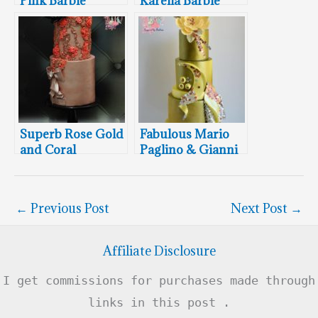
Pink Barbie
Karelia Barbie
Designer
Designer
Wedding Cake
Wedding Cake
Superb Rose Gold
Fabulous Mario
and Coral
Paglino & Gianni
Designer Barbie
Grossi Barbie
Wedding Cake
Designer
Wedding Cake
←
Previous Post
Next Post
→
Affiliate Disclosure
I get commissions for purchases made through
links in this post .