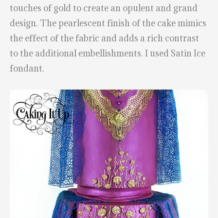
touches of gold to create an opulent and grand
design. The pearlescent finish of the cake mimics
the effect of the fabric and adds a rich contrast
to the additional embellishments. I used Satin Ice
fondant.