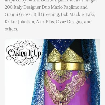
200 Italy Designer Duo Mario Paglimo and
Gianni Grossi, Bill Greening, Bob Mackie, Eaki,
Krikor Jobotian, Alex Blas, Ovaz Designs, and
others.