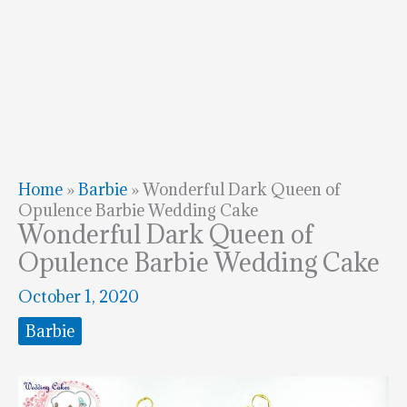
Home
»
Barbie
»
Wonderful Dark Queen of
Opulence Barbie Wedding Cake
Wonderful Dark Queen of
Opulence Barbie Wedding Cake
October 1, 2020
Barbie