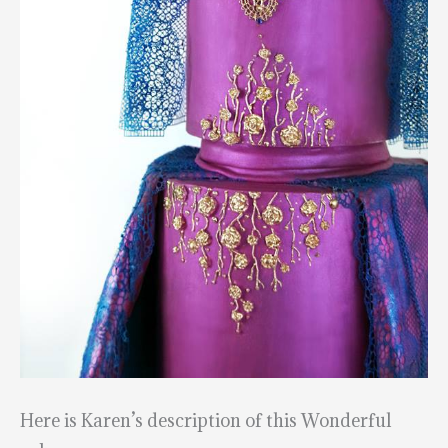
Here is Karen’s description of this Wonderful