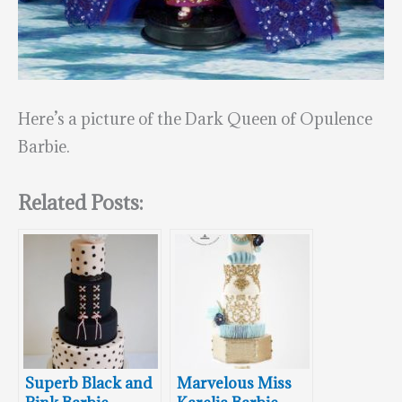
Here’s a picture of the Dark Queen of Opulence
Barbie.
Related Posts:
Superb Black and
Marvelous Miss