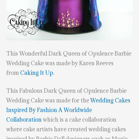
This Wonderful Dark Queen of Opulence Barbie
Wedding Cake was made by Karen Reeves
from
Caking It Up.
This Fabulous Dark Queen of Opulence Barbie
Wedding Cake was made for the
Wedding Cakes
Inspired By Fashion A Worldwide
Collaboration
which is a cake collaboration
where cake artists have created wedding cakes
inspired by Barbie Doll designers such as Magia