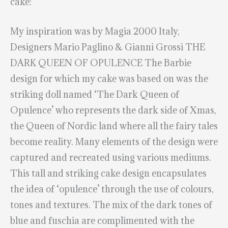
cake:
My inspiration was by Magia 2000 Italy,
Designers Mario Paglino & Gianni Grossi THE
DARK QUEEN OF OPULENCE The Barbie
design for which my cake was based on was the
striking doll named ‘The Dark Queen of
Opulence’ who represents the dark side of Xmas,
the Queen of Nordic land where all the fairy tales
become reality. Many elements of the design were
captured and recreated using various mediums.
This tall and striking cake design encapsulates
the idea of ‘opulence’ through the use of colours,
tones and textures. The mix of the dark tones of
blue and fuschia are complimented with the