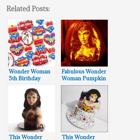
Related Posts:
Wonder Woman
Fabulous Wonder
5th Birthday
Woman Pumpkin
Cookies
Carving
This Wonder
This Wonder