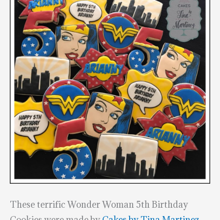
These terrific Wonder Woman 5th Birthday
Cookies were made by
Cakes by Tina Martinez
.