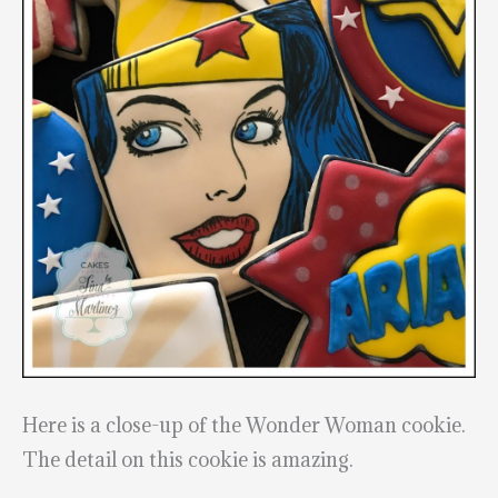
Here is a close-up of the Wonder Woman cookie.
The detail on this cookie is amazing.