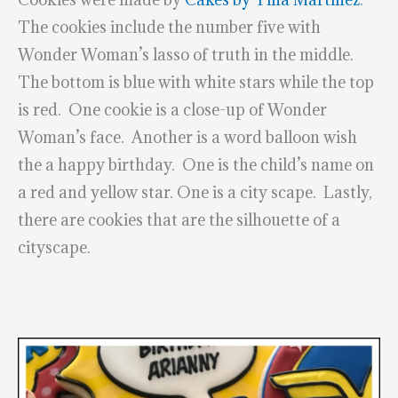
The cookies include the number five with
Wonder Woman’s lasso of truth in the middle.
The bottom is blue with white stars while the top
is red. One cookie is a close-up of Wonder
Woman’s face. Another is a word balloon wish
the a happy birthday. One is the child’s name on
a red and yellow star. One is a city scape. Lastly,
there are cookies that are the silhouette of a
cityscape.