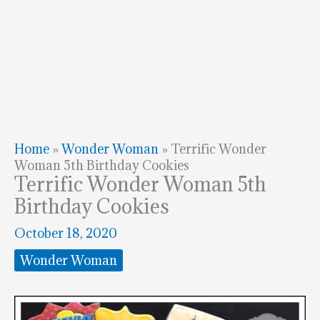
Home
»
Wonder Woman
»
Terrific Wonder
Woman 5th Birthday Cookies
Terrific Wonder Woman 5th
Birthday Cookies
October 18, 2020
Wonder Woman