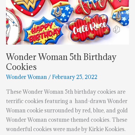
Wonder Woman 5th Birthday
Cookies
Wonder Woman
/
February 25, 2022
These Wonder Woman 5th birthday cookies are
terrific cookies featuring a hand-drawn Wonder
Woman cookie surrounded by red, blue, and gold
Wonder Woman costume themed cookies. These
wonderful cookies were made by Kirkie Kookies.