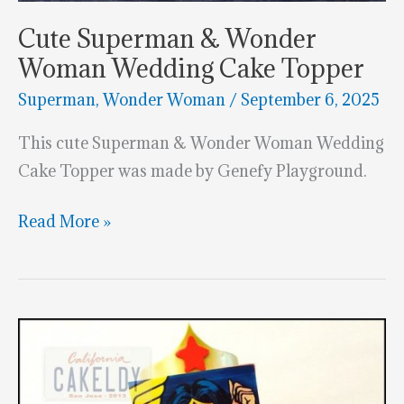
Cute Superman & Wonder
Woman Wedding Cake Topper
Superman
,
Wonder Woman
/
September 6, 2025
This cute Superman & Wonder Woman Wedding
Cake Topper was made by Genefy Playground.
Cute
Read More »
Superman
&
Wonder
Woman
Wedding
Cake