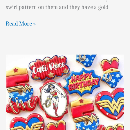
swirl pattern on them and they have a gold
Wonder
Read More »
Woman
Chocolate
Strawberries