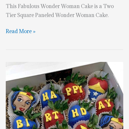
This Fabulous Wonder Woman Cake is a Two
Tier Square Paneled Wonder Woman Cake.
Superhero
Read More »
Month:
Wonder
Woman
Cake