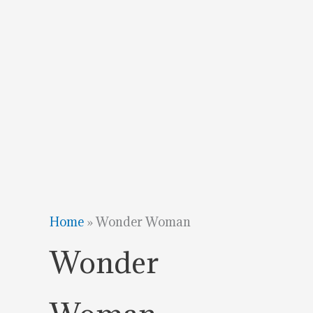
Home
»
Wonder Woman
Wonder