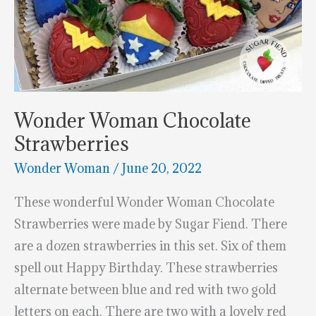
Wonder Woman Chocolate
Strawberries
Wonder Woman
/
June 20, 2022
These wonderful Wonder Woman Chocolate
Strawberries were made by Sugar Fiend. There
are a dozen strawberries in this set. Six of them
spell out Happy Birthday. These strawberries
alternate between blue and red with two gold
letters on each. There are two with a lovely red