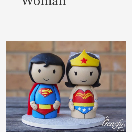
Woman