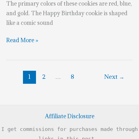
The primary colors of these cookies are red, blue,
and gold. The Happy Birthday cookie is shaped
like a comic sound
Wonder
Read More »
Woman
5th
Birthday
1
2
…
8
Next
→
Cookies
Affiliate Disclosure
I get commissions for purchases made through
links in this post .