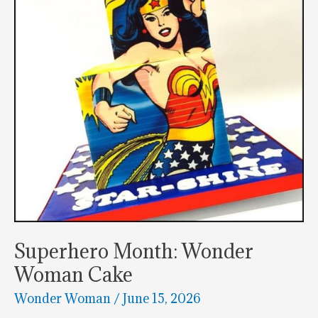
Topper
Superhero Month: Wonder
Woman Cake
Wonder Woman
/
June 15, 2026