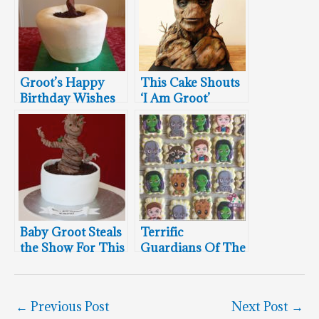
Groot’s Happy
This Cake Shouts
Birthday Wishes
‘I Am Groot’
Baby Groot Steals
Terrific
the Show For This
Guardians Of The
25th Birthday
Galaxy Cookies
←
Previous Post
Next Post
→