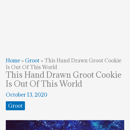
Home
»
Groot
»
This Hand Drawn Groot Cookie
Is Out Of This World
This Hand Drawn Groot Cookie
Is Out Of This World
October 13, 2020
Groot