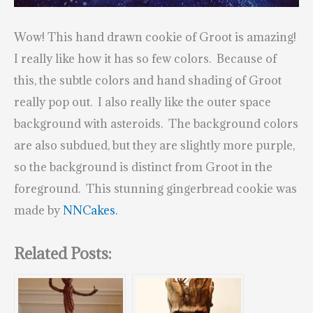
Wow! This hand drawn cookie of Groot is amazing!
I really like how it has so few colors. Because of
this, the subtle colors and hand shading of Groot
really pop out. I also really like the outer space
background with asteroids. The background colors
are also subdued, but they are slightly more purple,
so the background is distinct from Groot in the
foreground. This stunning gingerbread cookie was
made by
NNCakes.
Related Posts: