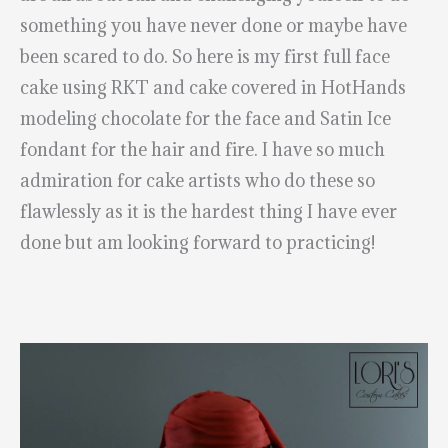
something you have never done or maybe have
been scared to do. So here is my first full face
cake using RKT and cake covered in HotHands
modeling chocolate for the face and Satin Ice
fondant for the hair and fire. I have so much
admiration for cake artists who do these so
flawlessly as it is the hardest thing I have ever
done but am looking forward to practicing!