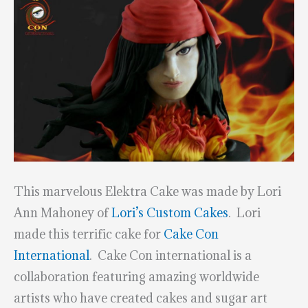
This marvelous Elektra Cake was made by Lori
Ann Mahoney of
Lori’s Custom Cakes
. Lori
made this terrific cake for
Cake Con
International
. Cake Con international is a
collaboration featuring amazing worldwide
artists who have created cakes and sugar art