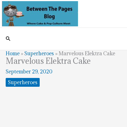
Skip
to
content
Search
Home
»
Superheroes
»
Marvelous Elektra Cake
Marvelous Elektra Cake
September 29, 2020
Superheroes