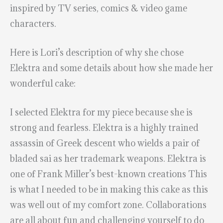
inspired by TV series, comics & video game
characters.
Here is Lori’s description of why she chose
Elektra and some details about how she made her
wonderful cake:
I selected Elektra for my piece because she is
strong and fearless. Elektra is a highly trained
assassin of Greek descent who wields a pair of
bladed sai as her trademark weapons. Elektra is
one of Frank Miller’s best-known creations This
is what I needed to be in making this cake as this
was well out of my comfort zone. Collaborations
are all about fun and challenging yourself to do