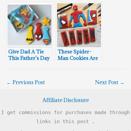
Superman
Superhero
Chocolate Easter
Cookies
Eggs
Give Dad A Tie
These Spider-
This Father’s Day
Man Cookies Are
Simply
Spectacular
←
Previous Post
Next Post
→
Affiliate Disclosure
I get commissions for purchases made through
links in this post .