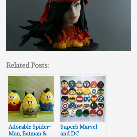
Related Posts:
Adorable Spider-
Superb Marvel
Man, Batman &
and DC