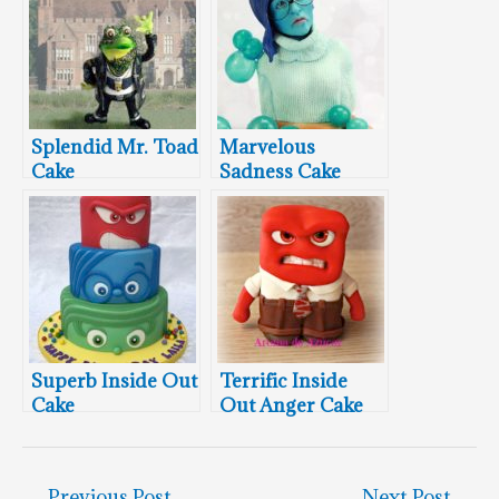
Splendid Mr. Toad
Marvelous
Cake
Sadness Cake
Superb Inside Out
Terrific Inside
Cake
Out Anger Cake
←
Previous Post
Next Post
→