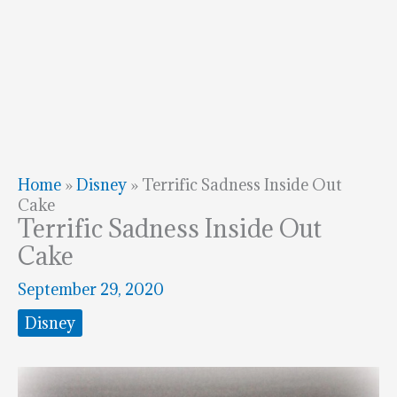
Home
»
Disney
»
Terrific Sadness Inside Out
Cake
Terrific Sadness Inside Out
Cake
September 29, 2020
Disney