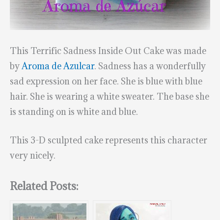
This Terrific Sadness Inside Out Cake was made
by
Aroma de Azulcar
. Sadness has a wonderfully
sad expression on her face. She is blue with blue
hair. She is wearing a white sweater. The base she
is standing on is white and blue.
This 3-D sculpted cake represents this character
very nicely.
Related Posts: