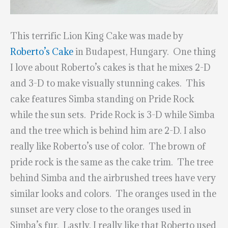
This terrific Lion King Cake was made by
Roberto’s Cake
in Budapest, Hungary. One thing
I love about Roberto’s cakes is that he mixes 2-D
and 3-D to make visually stunning cakes. This
cake features Simba standing on Pride Rock
while the sun sets. Pride Rock is 3-D while Simba
and the tree which is behind him are 2-D. I also
really like Roberto’s use of color. The brown of
pride rock is the same as the cake trim. The tree
behind Simba and the airbrushed trees have very
similar looks and colors. The oranges used in the
sunset are very close to the oranges used in
Simba’s fur. Lastly, I really like that Roberto used