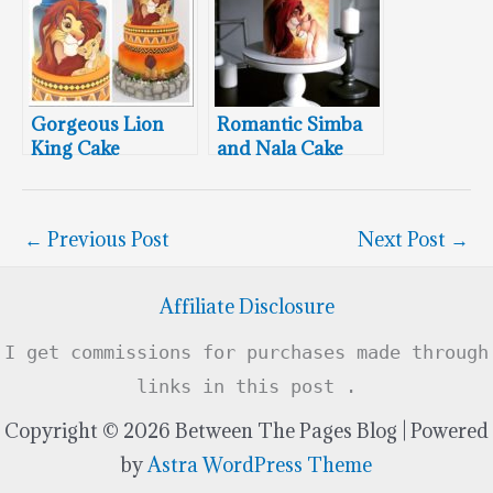
Gorgeous Lion
Romantic Simba
King Cake
and Nala Cake
Featuring Simba &
Nala
←
Previous Post
Next Post
→
Affiliate Disclosure
I get commissions for purchases made through
links in this post .
Copyright © 2026 Between The Pages Blog | Powered
by
Astra WordPress Theme