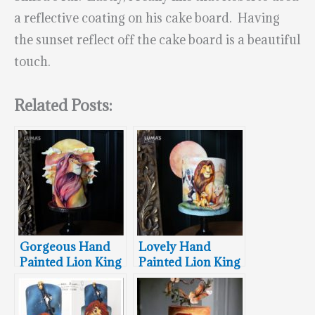
a reflective coating on his cake board. Having
the sunset reflect off the cake board is a beautiful
touch.
Related Posts:
Gorgeous Hand
Lovely Hand
Painted Lion King
Painted Lion King
Cake
Cake