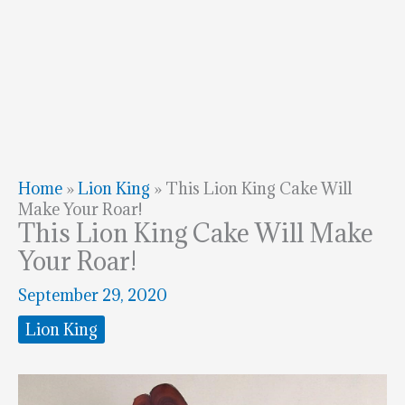
Home
»
Lion King
»
This Lion King Cake Will
Make Your Roar!
This Lion King Cake Will Make
Your Roar!
September 29, 2020
Lion King