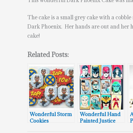
This wonderful Dark Phoenix Cake was m
The cake is a small grey cake with a cobble
Dark Phoenix. Her hands are out and her ha
cake!
Related Posts:
Wonderful Storm
Wonderful Hand
Cookies
Painted Justice
P
League Cookies
C