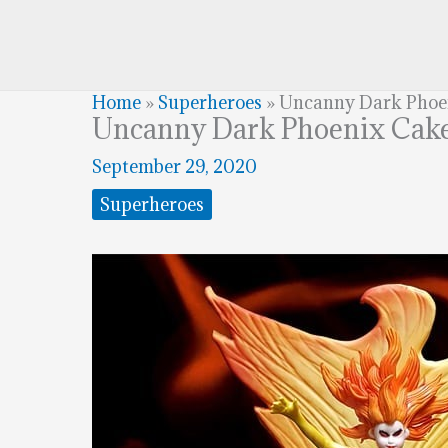
Home
»
Superheroes
»
Uncanny Dark Phoe
Uncanny Dark Phoenix Cak
September 29, 2020
Superheroes