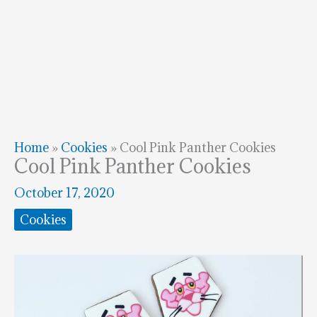
Home
»
Cookies
»
Cool Pink Panther Cookies
Cool Pink Panther Cookies
October 17, 2020
Cookies