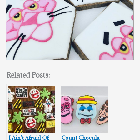
Related Posts:
I Ain’t Afraid Of
Count Chocula