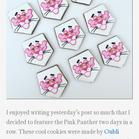
I enjoyed writing yesterday’s post so much that I
decided to feature the Pink Panther two days in a
row. These cool cookies were made by
Oubli