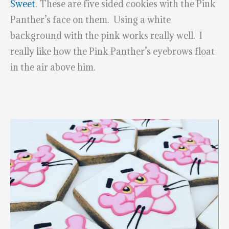
Sweet
. These are five sided cookies with the Pink
Panther’s face on them. Using a white
background with the pink works really well. I
really like how the Pink Panther’s eyebrows float
in the air above him.