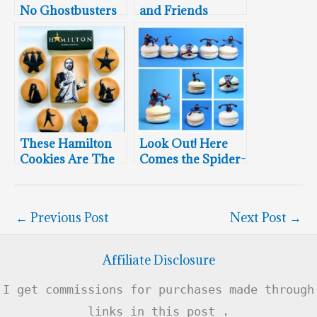
No Ghostbusters
and Friends
Cookies
Cookies
These Hamilton
Look Out! Here
Cookies Are The
Comes the Spider-
Coolest Thing
Man Macarons
You’ll See This
Week
←
Previous Post
Next Post
→
Affiliate Disclosure
I get commissions for purchases made through
links in this post .