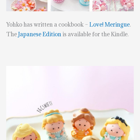
Yohko has written a cookbook –
Love! Meringue
.
The
Japanese Edition
is available for the Kindle.