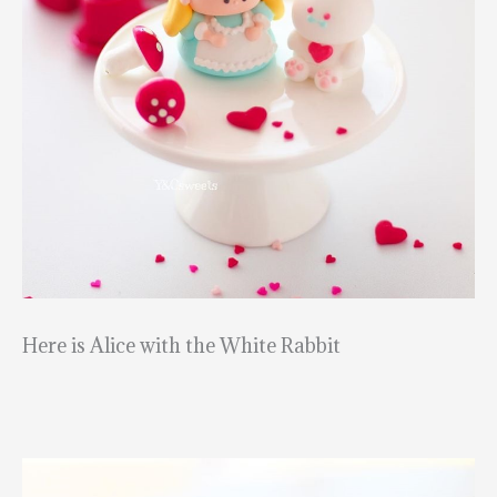
Here is Alice with the White Rabbit