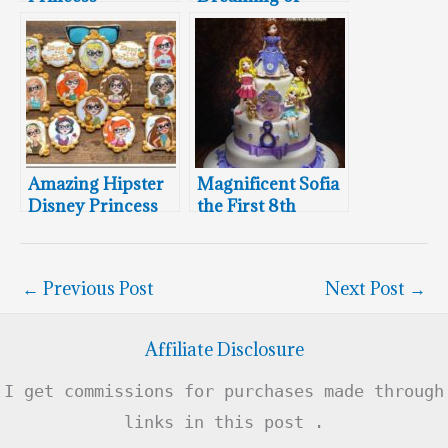
Cakesicles
Disney Cake
Amazing Hipster
Magnificent Sofia
Disney Princess
the First 8th
Cookies
Birthday Cake
←
Previous Post
Next Post
→
Affiliate Disclosure
I get commissions for purchases made through
links in this post .