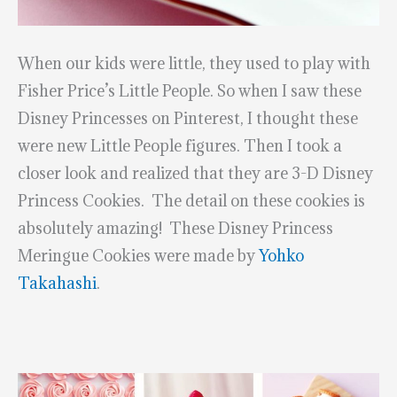
When our kids were little, they used to play with
Fisher Price’s Little People. So when I saw these
Disney Princesses on Pinterest, I thought these
were new Little People figures. Then I took a
closer look and realized that they are 3-D Disney
Princess Cookies. The detail on these cookies is
absolutely amazing! These Disney Princess
Meringue Cookies were made by
Yohko
Takahashi
.