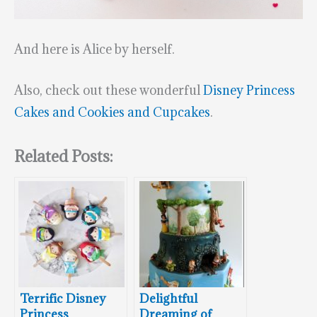
And here is Alice by herself.
Also, check out these wonderful
Disney Princess
Cakes and Cookies and Cupcakes
.
Related Posts:
Terrific Disney
Delightful
Princess
Dreaming of