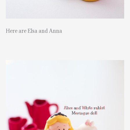
Here are Elsa and Anna