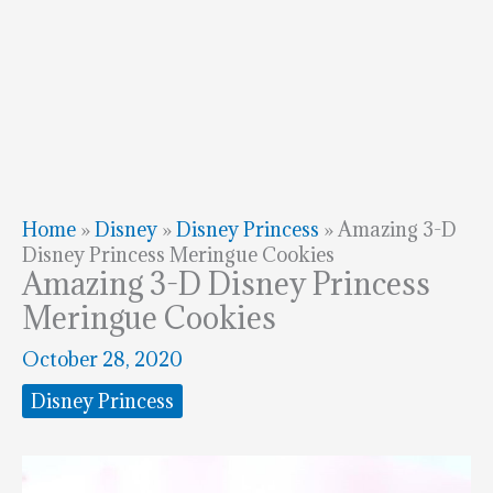
Home
»
Disney
»
Disney Princess
»
Amazing 3-D
Disney Princess Meringue Cookies
Amazing 3-D Disney Princess
Meringue Cookies
October 28, 2020
Disney Princess