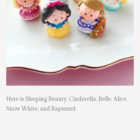
Here is Sleeping Beauty, Cinderella, Belle, Alice,
Snow White, and Rapunzel.