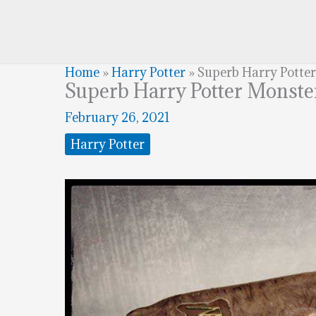
Home
»
Harry Potter
»
Superb Harry Potte
Superb Harry Potter Monste
February 26, 2021
Harry Potter