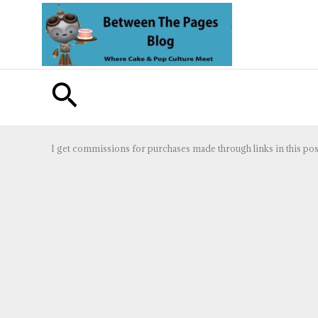
Skip
to
content
Search
I get commissions for purchases made through links in this pos