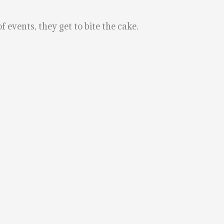
 events, they get to bite the cake.