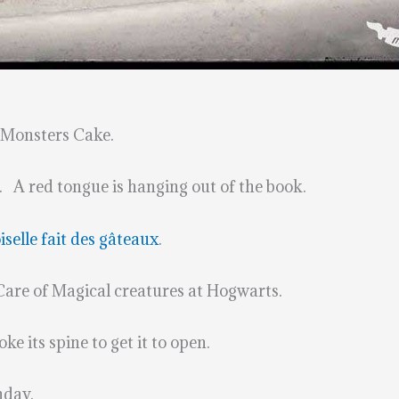
 Monsters Cake.
. A red tongue is hanging out of the book.
elle fait des gâteaux
.
 Care of Magical creatures at Hogwarts.
e its spine to get it to open.
hday.