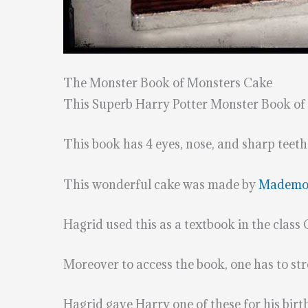
The Monster Book of Monsters Cake
This Superb Harry Potter Monster Book of
This book has 4 eyes, nose, and sharp teeth
This wonderful cake was made by
Mademois
Hagrid used this as a textbook in the class
Moreover to access the book, one has to strok
Hagrid gave Harry one of these for his birt