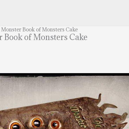
r Monster Book of Monsters Cake
r Book of Monsters Cake