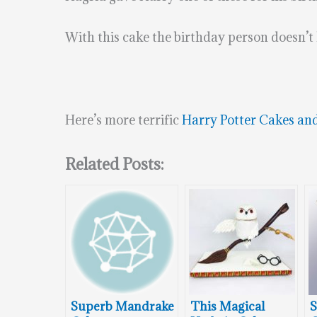
With this cake the birthday person doesn’t h
Here’s more terrific
Harry Potter Cakes an
Related Posts:
Superb Mandrake
This Magical
S