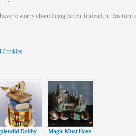
ave to worry about being bitten. Instead, in this turn of
d Cookies
.
plendid Dobby
Magic Must Have