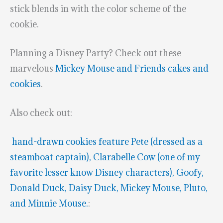
stick blends in with the color scheme of the
cookie.
Planning a Disney Party? Check out these
marvelous
Mickey Mouse and Friends cakes and
cookies
.
Also check out:
hand-drawn cookies feature Pete (dressed as a
steamboat captain), Clarabelle Cow (one of my
favorite lesser know Disney characters), Goofy,
Donald Duck, Daisy Duck, Mickey Mouse, Pluto,
and Minnie Mouse.
: