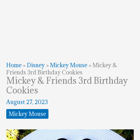
Home
»
Disney
»
Mickey Mouse
»
Mickey &
Friends 3rd Birthday Cookies
Mickey & Friends 3rd Birthday
Cookies
August 27, 2023
Mickey Mouse