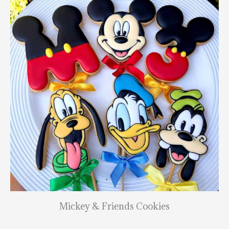
Mickey & Friends Cookies