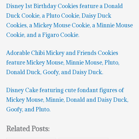
Disney 1st Birthday Cookies feature a Donald
Duck Cookie, a Pluto Cookie, Daisy Duck
Cookies, a Mickey Mouse Cookie, a Minnie Mouse
Cookie, and a Figaro Cookie.
Adorable Chibi Mickey and Friends Cookies
feature Mickey Mouse, Minnie Mouse, Pluto,
Donald Duck, Goofy, and Daisy Duck.
Disney Cake featuring cute fondant figures of
Mickey Mouse, Minnie, Donald and Daisy Duck,
Goofy, and Pluto.
Related Posts: