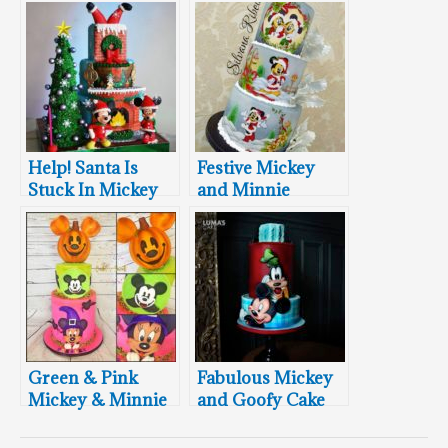
Help! Santa Is
Festive Mickey
Stuck In Mickey
and Minnie
and Minnie’s
Mouse Christmas
Chimney
Cake
Green & Pink
Fabulous Mickey
Mickey & Minnie
and Goofy Cake
Halloween Cake