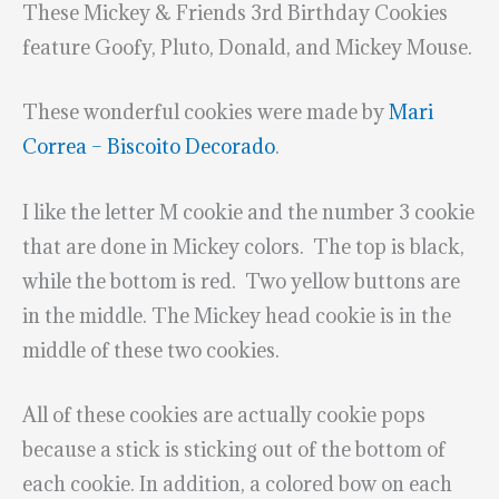
These Mickey & Friends 3rd Birthday Cookies
feature Goofy, Pluto, Donald, and Mickey Mouse.
These wonderful cookies were made by
Mari
Correa – Biscoito Decorado
.
I like the letter M cookie and the number 3 cookie
that are done in Mickey colors. The top is black,
while the bottom is red. Two yellow buttons are
in the middle. The Mickey head cookie is in the
middle of these two cookies.
All of these cookies are actually cookie pops
because a stick is sticking out of the bottom of
each cookie. In addition, a colored bow on each