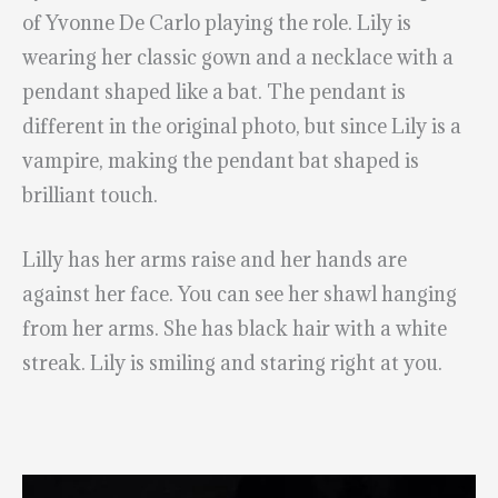
of Yvonne De Carlo playing the role. Lily is
wearing her classic gown and a necklace with a
pendant shaped like a bat. The pendant is
different in the original photo, but since Lily is a
vampire, making the pendant bat shaped is
brilliant touch.
Lilly has her arms raise and her hands are
against her face. You can see her shawl hanging
from her arms. She has black hair with a white
streak. Lily is smiling and staring right at you.