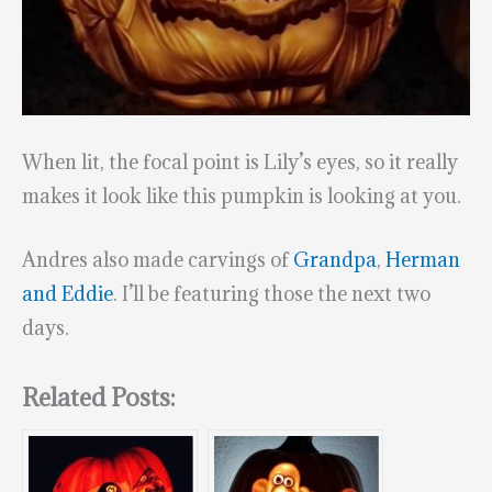
When lit, the focal point is Lily’s eyes, so it really
makes it look like this pumpkin is looking at you.
Andres also made carvings of
Grandpa
,
Herman
and Eddie
. I’ll be featuring those the next two
days.
Related Posts: