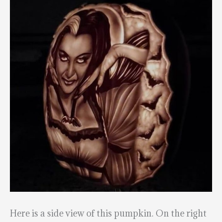
Here is a side view of this pumpkin. On the right