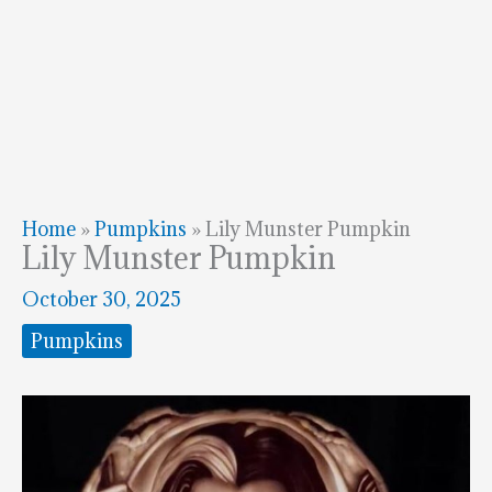
Home
»
Pumpkins
»
Lily Munster Pumpkin
Lily Munster Pumpkin
October 30, 2025
Pumpkins