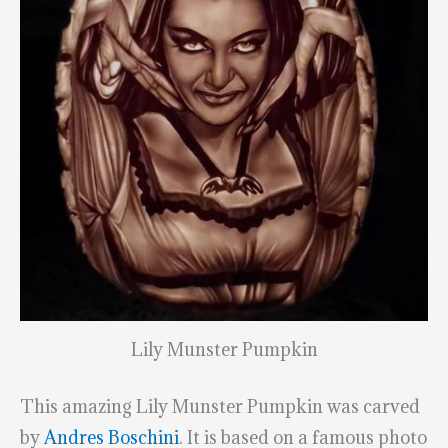
Lily Munster Pumpkin
This amazing Lily Munster Pumpkin was carved
by
Andres Boschini
. It is based on a famous photo