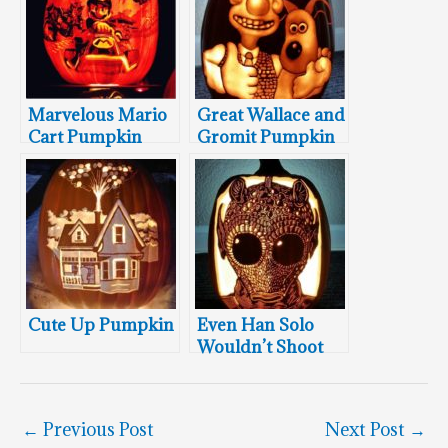
Marvelous Mario
Great Wallace and
Cart Pumpkin
Gromit Pumpkin
Cute Up Pumpkin
Even Han Solo
Wouldn’t Shoot
This Greedo
Pumpkin
←
Previous Post
Next Post
→