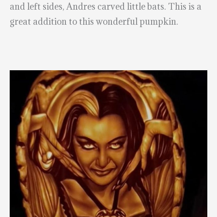
and left sides, Andres carved little bats. This is a
great addition to this wonderful pumpkin.